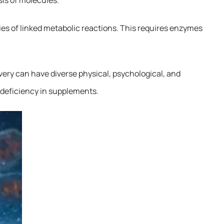
ies of linked metabolic reactions. This requires enzymes
very can have diverse physical, psychological, and
a deficiency in supplements.