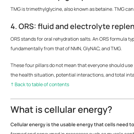
TMG is trimethylglycine, also known as betaine. TMG can
4. ORS: fluid and electrolyte repl
ORS stands for oral rehydration salts. An ORS formula ty
fundamentally from that of NMN, GlyNAC, and TMG.
These four pillars do not mean that everyone should use 
the health situation, potential interactions, and total int
↑ Back to table of contents
What is cellular energy?
Cellular energy is the usable energy that cells need t
formed and consumed in processes such as muscle contrac