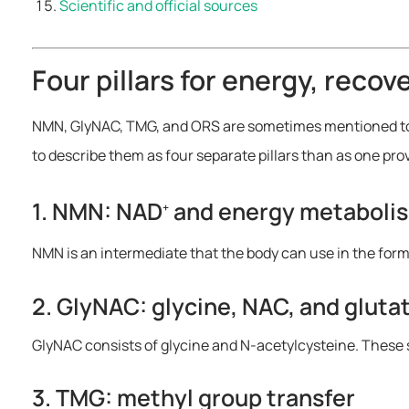
Scientific and official sources
Four pillars for energy, recov
NMN, GlyNAC, TMG, and ORS are sometimes mentioned toget
to describe them as four separate pillars than as one pr
1. NMN: NAD
and energy metaboli
+
NMN is an intermediate that the body can use in the for
2. GlyNAC: glycine, NAC, and gluta
GlyNAC consists of glycine and N-acetylcysteine. These s
3. TMG: methyl group transfer