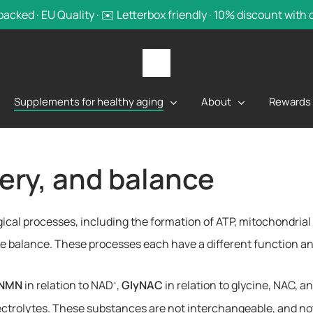
backed · EU Quality · ✉️ Letterbox friendly · 10% discount with
Supplements for healthy aging
About
Rewards
very, and balance
ogical processes, including the formation of ATP, mitochondria
lyte balance. These processes each have a different function 
NMN
in relation to NAD
,
GlyNAC
in relation to glycine, NAC, a
+
electrolytes. These substances are not interchangeable, and n