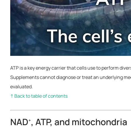
ATP is a key energy carrier that cells use to perform dive
Supplements cannot diagnose or treat an underlying medi
evaluated.
↑ Back to table of contents
NAD
, ATP, and mitochondria
+