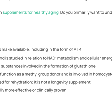
on
supplements for healthy aging
. Do you primarily want to un
s make available, including in the form of ATP.
nd is studied in relation to NAD
metabolism and cellular ener
+
substances involved in the formation of glutathione.
n function as a methyl group donor and is involved in homocys
d for rehydration; it is not a longevity supplement.
ly more effective or clinically proven.