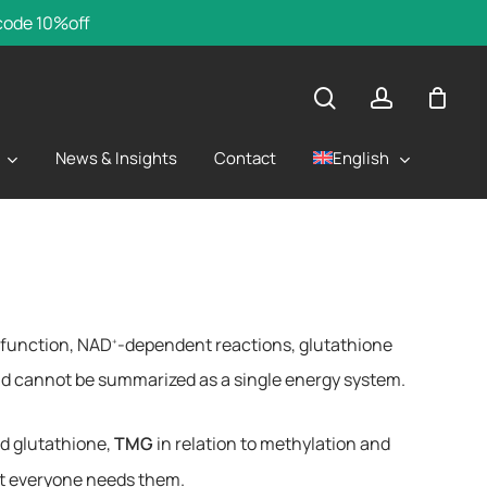
 code 10%off
search
account
English
News & Insights
Contact
l function, NAD
-dependent reactions, glutathione
+
and cannot be summarized as a single energy system.
nd glutathione,
TMG
in relation to methylation and
ot everyone needs them.