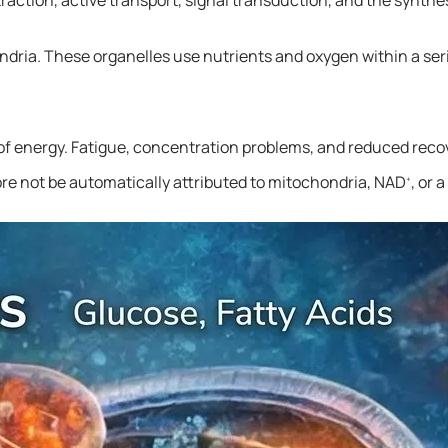
ondria. These organelles use nutrients and oxygen within a ser
g of energy. Fatigue, concentration problems, and reduced reco
ore not be automatically attributed to mitochondria, NAD
, or 
+