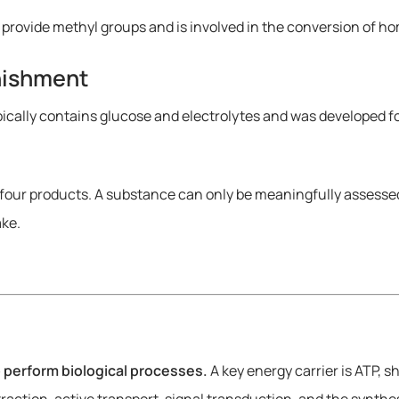
 provide methyl groups and is involved in the conversion of 
enishment
pically contains glucose and electrolytes and was developed fo
four products. A substance can only be meaningfully assessed 
ake.
o perform biological processes.
A key energy carrier is ATP, s
tion, active transport, signal transduction, and the synthes