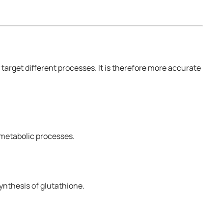
arget different processes. It is therefore more accurate
 metabolic processes.
ynthesis of glutathione.