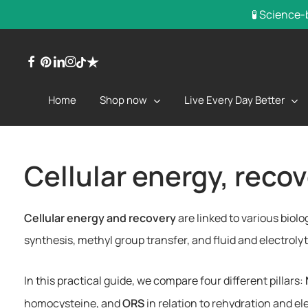
Skip
🧪 Science-
to
main
facebook
pinterest
linkedin
instagram
trustpilot
tiktok
content
Shop now
Live Every Day Better
Home
Cellular energy, reco
Cellular energy and recovery
are linked to various biol
synthesis, methyl group transfer, and fluid and electro
In this practical guide, we compare four different pillars:
homocysteine, and
ORS
in relation to rehydration and 