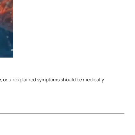
re, or unexplained symptoms should be medically