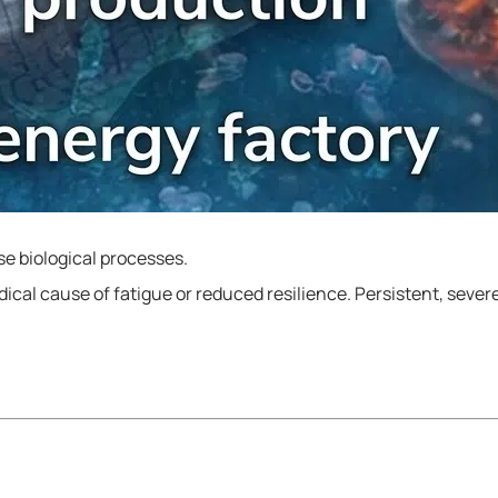
rse biological processes.
cal cause of fatigue or reduced resilience. Persistent, seve