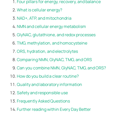
Four pillars for energy, recovery, and balance
What is cellular energy?
NAD+, ATP, and mitochondria
NMN and cellular energy metabolism
GlyNAC, glutathione, and redox processes
TMG, methylation, and homocysteine
ORS, hydration, and electrolytes
Comparing NMN, GlyNAC, TMG, and ORS
Can you combine NMN, GlyNAC, TMG, and ORS?
How do you build a clear routine?
Quality and laboratory information
Safety and responsible use
Frequently Asked Questions
Further reading within Every Day Better