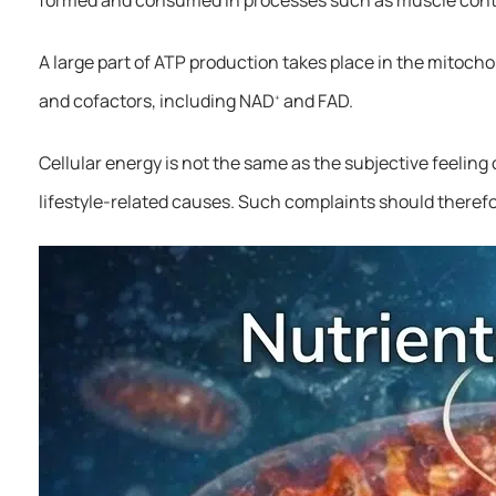
A large part of ATP production takes place in the mitoch
and cofactors, including NAD
and FAD.
+
Cellular energy is not the same as the subjective feelin
lifestyle-related causes. Such complaints should theref