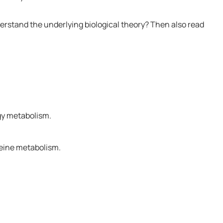
derstand the underlying biological theory? Then also read
gy metabolism.
teine metabolism.