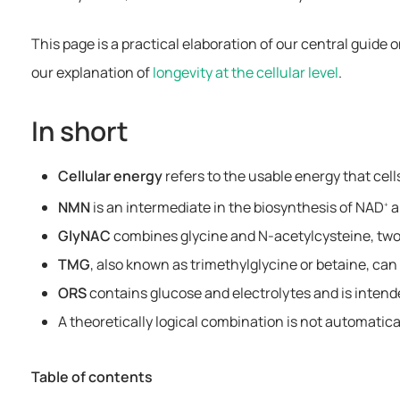
This page is a practical elaboration of our central guide 
our explanation of
longevity at the cellular level
.
In short
Cellular energy
refers to the usable energy that cell
NMN
is an intermediate in the biosynthesis of NAD
a
+
GlyNAC
combines glycine and N-acetylcysteine, two 
TMG
, also known as trimethylglycine or betaine, ca
ORS
contains glucose and electrolytes and is intende
A theoretically logical combination is not automatical
Table of contents