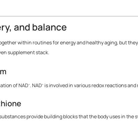
ery, and balance
her within routines for energy and healthy aging, but they t
oven supplement stack.
sm
mation of NAD
. NAD
is involved in various redox reactions and
+
+
thione
ubstances provide building blocks that the body uses in the s