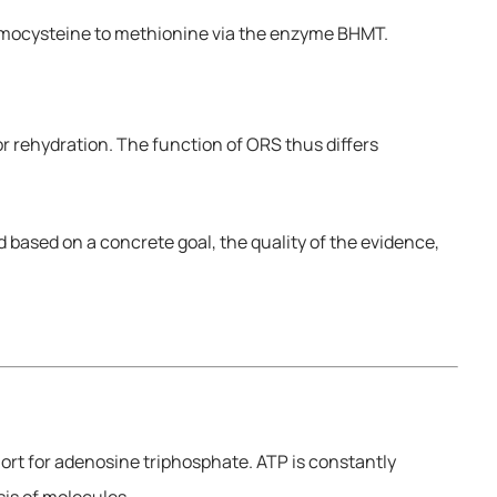
homocysteine to methionine via the enzyme BHMT.
r rehydration. The function of ORS thus differs
based on a concrete goal, the quality of the evidence,
hort for adenosine triphosphate. ATP is constantly
is of molecules.