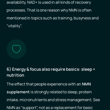
availability. NAD+ is used in all kinds of recovery
processes. That is one reason why NMN is often
mentioned in topics such as training, busyness and
“vitality”.
6) Energy & focus also require basics: sleep +
nutrition
The effect that people experience with an
NMN
supplement
is strongly related to sleep, protein
intake, micronutrients and stress management. See
NMN as “support”, not as a replacement for basic