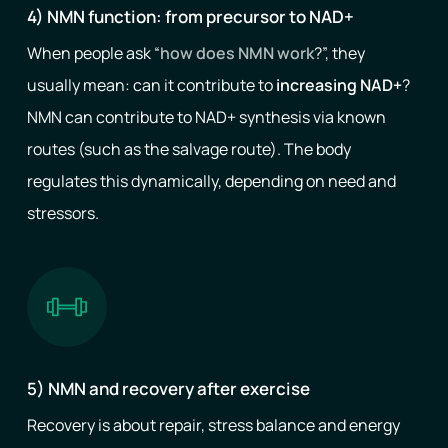
4) NMN function: from precursor to NAD+
When people ask “
how does NMN work
?”, they
usually mean: can it contribute to
increasing NAD+
?
NMN can contribute to NAD+ synthesis via known
routes (such as the salvage route). The body
regulates this dynamically, depending on need and
stressors.
5) NMN and recovery after exercise
Recovery is about repair, stress balance and energy