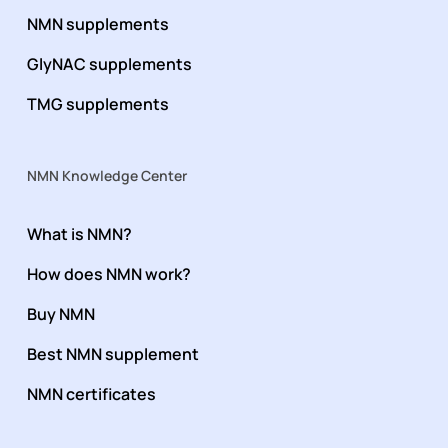
NMN supplements
GlyNAC supplements
TMG supplements
NMN Knowledge Center
What is NMN?
How does NMN work?
Buy NMN
Best NMN supplement
NMN certificates