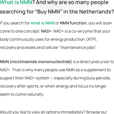
What is NMN
? And why are so many people
searching for “Buy NMN” in the Netherlands?
If you search for
what is NMN
or
NMN function
, you will soon
come to one concept:
NAD+
. NAD+ is a co-enzyme that your
body continuously uses for energy production (ATP),
recovery processes and cellular “maintenance jobs”.
NMN (nicotinamide mononucleotide)
is a direct precursor t
NAD+. That is why many people use NMN as a supplement to
support their NAD+ system — especially during busy periods,
recovery after sports, or when energy and focus no longer
seem to come naturally.
Would you like to view all options immediately? Browse our