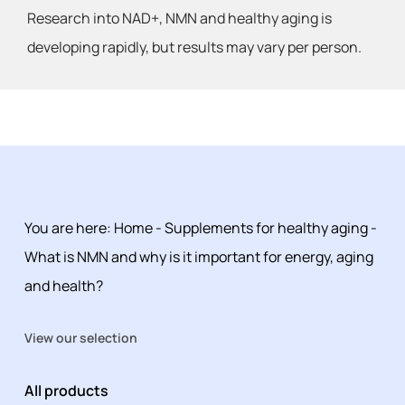
Research into NAD+, NMN and healthy aging is
developing rapidly, but results may vary per person.
You are here:
Home
-
Supplements for healthy aging
-
What is NMN and why is it important for energy, aging
and health?
View our selection
All products