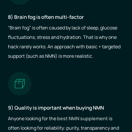
8) Brain fog is often multi-factor
“Brain fog” is often caused by lack of sleep, glucose
fluctuations, stress and hydration. That is why one
hack rarely works. An approach with basic + targeted
support (such as NMN) is more realistic.
9) Quality is important when buying NMN
Anyone looking for the
best NMN supplement
is
often looking for reliability: purity, transparency and