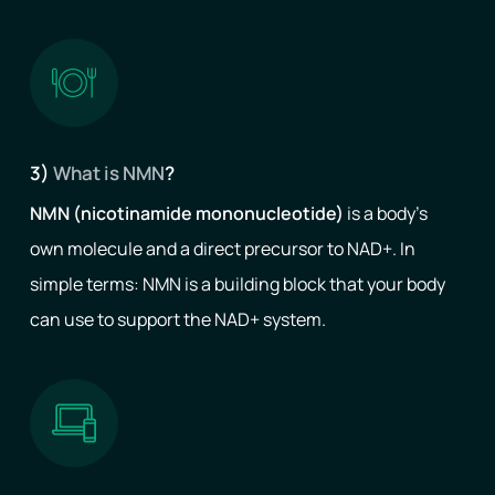
3)
What is NMN
?
NMN (nicotinamide mononucleotide)
is a body’s
own molecule and a direct precursor to NAD+. In
simple terms: NMN is a building block that your body
can use to support the NAD+ system.