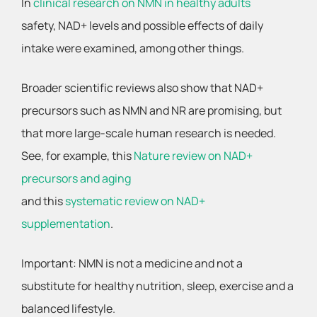
In
clinical research on NMN in healthy adults
safety, NAD+ levels and possible effects of daily
intake were examined, among other things.
Broader scientific reviews also show that NAD+
precursors such as NMN and NR are promising, but
that more large-scale human research is needed.
See, for example, this
Nature review on NAD+
precursors and aging
and this
systematic review on NAD+
supplementation
.
Important: NMN is not a medicine and not a
substitute for healthy nutrition, sleep, exercise and a
balanced lifestyle.