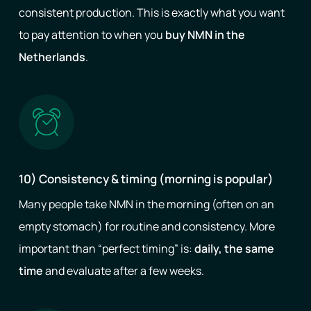
consistent production. This is exactly what you want
to pay attention to when you
buy NMN in the
Netherlands
.
10) Consistency & timing (morning is popular)
Many people take NMN in the morning (often on an
empty stomach) for routine and consistency. More
important than “perfect timing” is:
daily, the same
time
and evaluate after a few weeks.