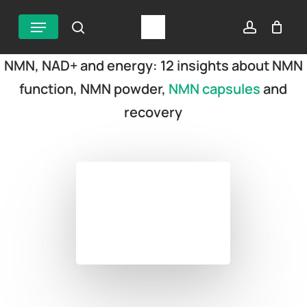
Skip
Menu
search
account
to
main
NMN, NAD+ and energy: 12 insights about NMN
content
function, NMN powder,
NMN capsules
and
recovery