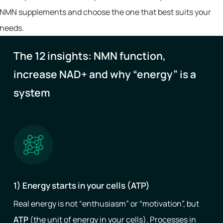
NMN supplements and choose the one that best suits your
needs.
The 12 insights: NMN function,
increase NAD+ and why “energy” is a
system
1) Energy starts in your cells (ATP)
Real energy is not “enthusiasm” or “motivation”, but
ATP
(the unit of energy in your cells). Processes in