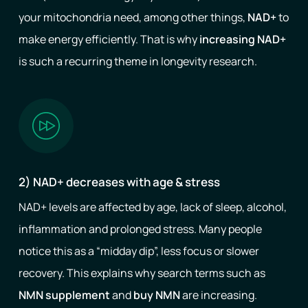
your mitochondria need, among other things,
NAD+
to
make energy efficiently. That is why
increasing NAD+
is such a recurring theme in longevity research.
2) NAD+ decreases with age & stress
NAD+ levels are affected by age, lack of sleep, alcohol,
inflammation and prolonged stress. Many people
notice this as a “midday dip”, less focus or slower
recovery. This explains why search terms such as
NMN supplement
and
buy NMN
are increasing.