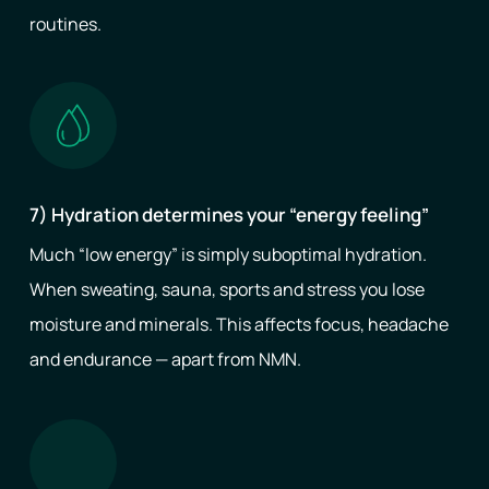
routines.
7) Hydration determines your “energy feeling”
Much “low energy” is simply suboptimal hydration.
When sweating, sauna, sports and stress you lose
moisture and minerals. This affects focus, headache
and endurance — apart from NMN.