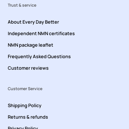
Trust & service
About Every Day Better
Independent NMN certificates
NMN package leaflet
Frequently Asked Questions
Customer reviews
Customer Service
Shipping Policy
Returns & refunds
Privacy Policy