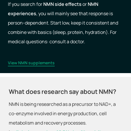
If you search for
NMN side effects
or
NMN
experiences
, you will mainly see that response is
person-dependent. Start low, keep it consistent and
combine with basics (sleep, protein, hydration). For
medical questions: consult a doctor.
View NMN supplements
What does research say about NMN?
NMN is being researched as a precursor to NAD+, a
co-enzyme involved in energy production, cell
metabolism and recovery processes.