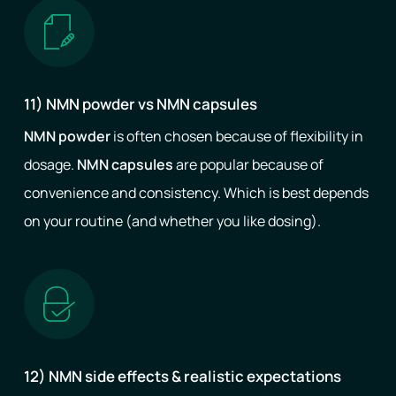
11) NMN powder vs NMN capsules
NMN powder
is often chosen because of flexibility in
dosage.
NMN capsules
are popular because of
convenience and consistency. Which is best depends
on your routine (and whether you like dosing).
12) NMN side effects & realistic expectations