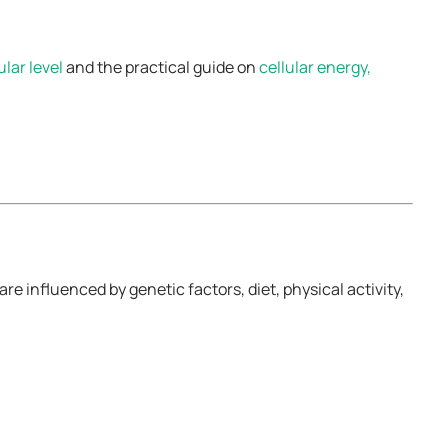
ular level
and the practical guide on
cellular energy,
 influenced by genetic factors, diet, physical activity,