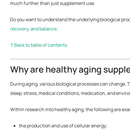
much further than just supplement use.
Do you want to understand the underlying biological pro
recovery, and balance
.
↑ Back to table of contents
Why are healthy aging supp
During aging, various biological processes can change. T
sleep, stress, medical conditions, medication, and envir
Within research into healthy aging, the following are e
the production and use of cellular energy;