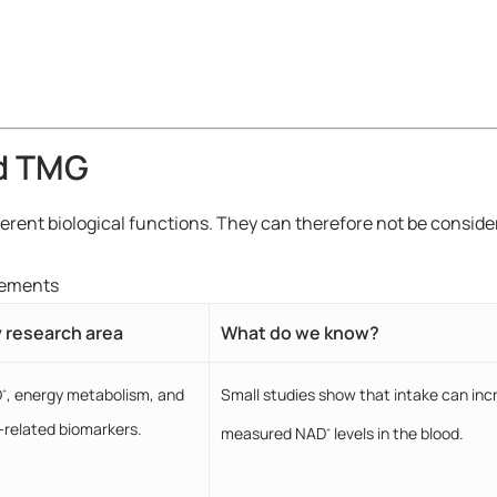
d TMG
ferent biological functions. They can therefore not be consi
lements
 research area
What do we know?
D
, energy metabolism, and
Small studies show that intake can inc
+
-related biomarkers.
measured NAD
levels in the blood.
+