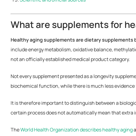
What are supplements for he
Healthy aging supplements are dietary supplements b
include energy metabolism, oxidative balance, methylati
not an officially established medical product category.
Not every supplement presented as a longevity supplemen
biochemical function, while there is much less evidence 
It is therefore important to distinguish between a biolog
certain process does not automatically mean that extra i
The
World Health Organization describes healthy aging
a