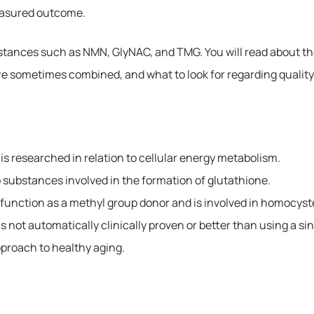
easured outcome.
stances such as NMN, GlyNAC, and TMG. You will read about the
 sometimes combined, and what to look for regarding quality,
is researched in relation to cellular energy metabolism.
substances involved in the formation of glutathione.
n function as a methyl group donor and is involved in homocys
s not automatically clinically proven or better than using a si
pproach to healthy aging.