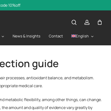
 code 10%off
search
account
English
News & Insights
Contact
ection guide
repair processes, antioxidant balance, and metabolism.
appropriate medical care.
nd metabolic flexibility, among other things, can change.
 the amount and quality of evidence vary greatly by