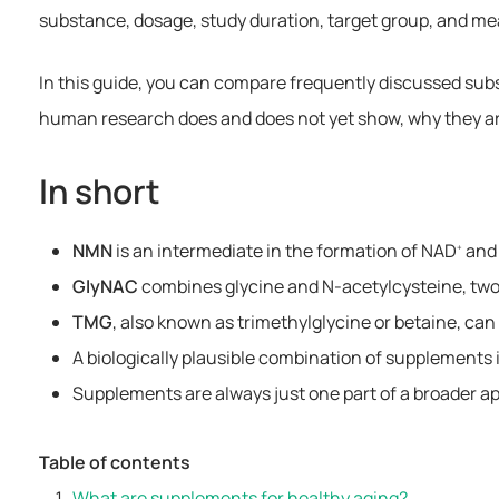
substance, dosage, study duration, target group, and m
In this guide, you can compare frequently discussed sub
human research does and does not yet show, why they are
In short
NMN
is an intermediate in the formation of NAD
and 
+
GlyNAC
combines glycine and N-acetylcysteine, two 
TMG
, also known as trimethylglycine or betaine, ca
A biologically plausible combination of supplements i
Supplements are always just one part of a broader a
Table of contents
What are supplements for healthy aging?