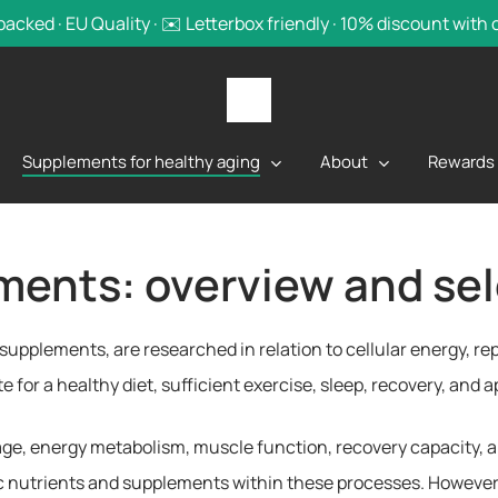
backed · EU Quality · ✉️ Letterbox friendly · 10% discount with
Supplements for healthy aging
About
Rewards
ments: overview and sel
y supplements, are researched in relation to cellular energy, 
 for a healthy diet, sufficient exercise, sleep, recovery, and 
age, energy metabolism, muscle function, recovery capacity, a
ic nutrients and supplements within these processes. However,