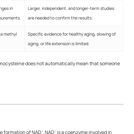
nges in
Larger, independent, and longer-term studies
asurements.
are needed to confirm the results.
 a methyl
Specific evidence for healthy aging, slowing of
aging, or life extension is limited.
homocysteine does not automatically mean that someone
the formation of NAD
. NAD
is a coenzyme involved in
+
+