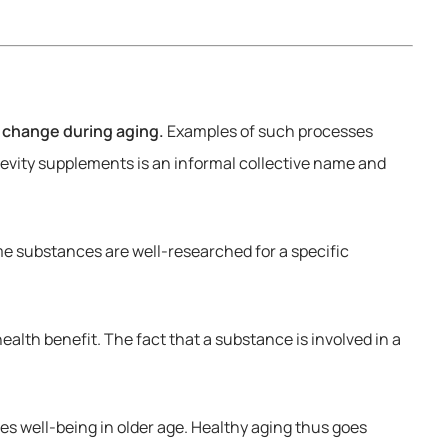
 change during aging.
Examples of such processes
evity supplements is an informal collective name and
e substances are well-researched for a specific
alth benefit. The fact that a substance is involved in a
es well-being in older age. Healthy aging thus goes