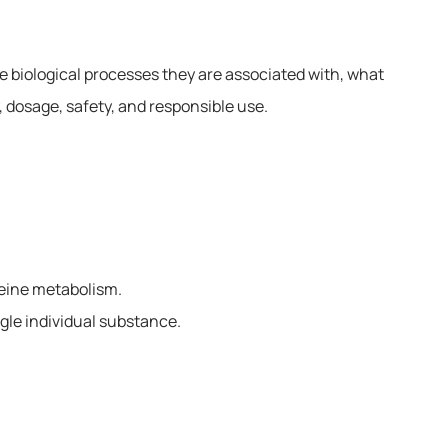
 biological processes they are associated with, what
 dosage, safety, and responsible use.
teine metabolism.
ngle individual substance.