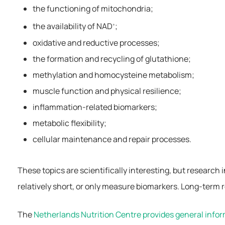
the functioning of mitochondria;
the availability of NAD
;
+
oxidative and reductive processes;
the formation and recycling of glutathione;
methylation and homocysteine metabolism;
muscle function and physical resilience;
inflammation-related biomarkers;
metabolic flexibility;
cellular maintenance and repair processes.
These topics are scientifically interesting, but research
relatively short, or only measure biomarkers. Long-term r
The
Netherlands Nutrition Centre provides general info