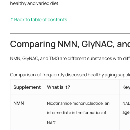
healthy and varied diet.
↑ Back to table of contents
Comparing NMN, GlyNAC, an
NMN, GlyNAC, and TMG are different substances with dif
Comparison of frequently discussed healthy aging supp
Supplement
What is it?
Key
NMN
NA
Nicotinamide mononucleotide, an
age
intermediate in the formation of
NAD
.
+