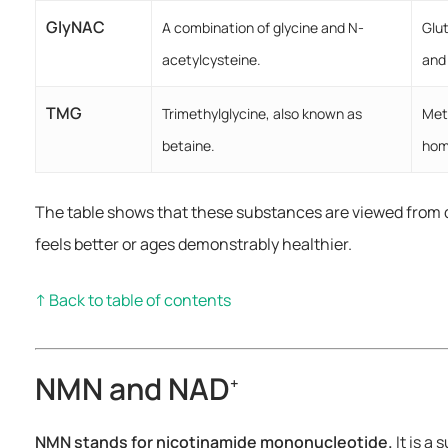
GlyNAC
A combination of glycine and N-
Glu
acetylcysteine.
and
TMG
Trimethylglycine, also known as
Met
betaine.
hom
The table shows that these substances are viewed from 
feels better or ages demonstrably healthier.
↑ Back to table of contents
NMN and NAD
+
NMN stands for nicotinamide mononucleotide.
It is a