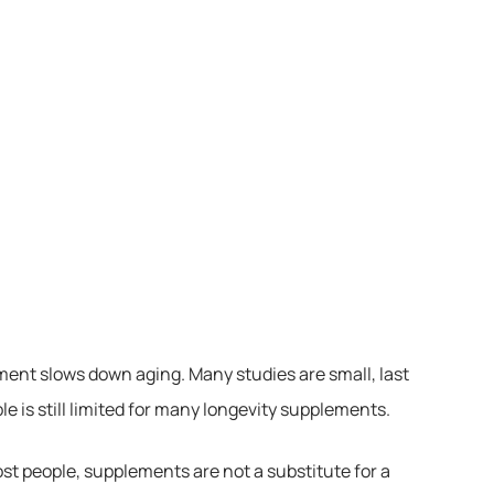
lement slows down aging. Many studies are small, last
e is still limited for many longevity supplements.
t people, supplements are not a substitute for a