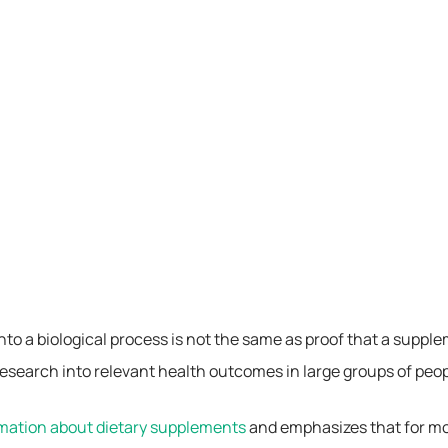
 into a biological process is not the same as proof that a supp
esearch into relevant health outcomes in large groups of peopl
rmation about dietary supplements
and emphasizes that for mos