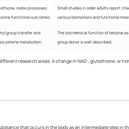
tathione, redox processes,
Small studies in older adults report cha
 some functional outcomes.
various biomarkers and functional me
hyl group transfer and
The biochemical function of betaine as
ocysteine metabolism.
group donor is well-described.
different research areas. A change in NAD
, glutathione, or 
+
 substance that occurs in the body as an intermediate step in 