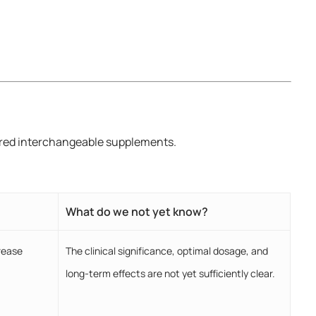
dered interchangeable supplements.
What do we not yet know?
rease
The clinical significance, optimal dosage, and
long-term effects are not yet sufficiently clear.