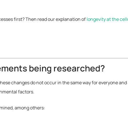
cesses first? Then read our explanation of
longevity at the cell
lements being researched?
hese changes do not occur in the same way for everyone and are
onmental factors.
xamined, among others: