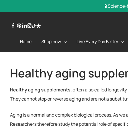
Skip
🧪 Science-
to
main
facebook
pinterest
linkedin
instagram
trustpilot
tiktok
content
Shop now
Live Every Day Better
Home
Healthy aging supple
Healthy aging supplements
, often also called longevit
They cannot stop or reverse aging and are not a substitute
Aging is a normal and complex biological process. As we 
Researchers therefore study the potential role of specif