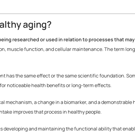
althy aging?
eing researched or used in relation to processes that may
on, muscle function, and cellular maintenance. The term long
t has the same effect or the same scientific foundation. Som
for noticeable health benefits or long-term effects.
ical mechanism, a change in a biomarker, and a demonstrable he
ntake improves that process in healthy people.
s developing and maintaining the functional ability that enabl