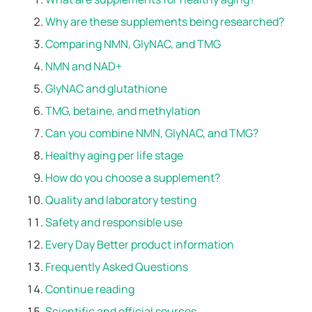
Why are these supplements being researched?
Comparing NMN, GlyNAC, and TMG
NMN and NAD+
GlyNAC and glutathione
TMG, betaine, and methylation
Can you combine NMN, GlyNAC, and TMG?
Healthy aging per life stage
How do you choose a supplement?
Quality and laboratory testing
Safety and responsible use
Every Day Better product information
Frequently Asked Questions
Continue reading
Scientific and official sources