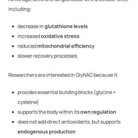
including:
decrease in
glutathione levels
increased
oxidative stress
reduced
mitochondrial efficiency
slower recovery processes
Researchers are interested in GlyNAC because it:
provides essential building blocks (glycine +
cysteine)
supports the body within its
own regulation
does not add direct antioxidants, but supports
endogenous production