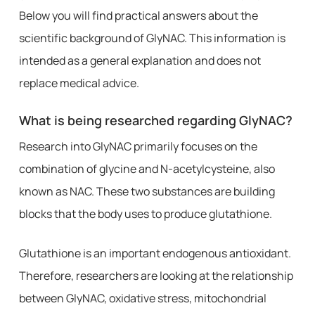
Below you will find practical answers about the
scientific background of GlyNAC. This information is
intended as a general explanation and does not
replace medical advice.
What is being researched regarding GlyNAC?
Research into GlyNAC primarily focuses on the
combination of glycine and N-acetylcysteine, also
known as NAC. These two substances are building
blocks that the body uses to produce glutathione.
Glutathione is an important endogenous antioxidant.
Therefore, researchers are looking at the relationship
between GlyNAC, oxidative stress, mitochondrial