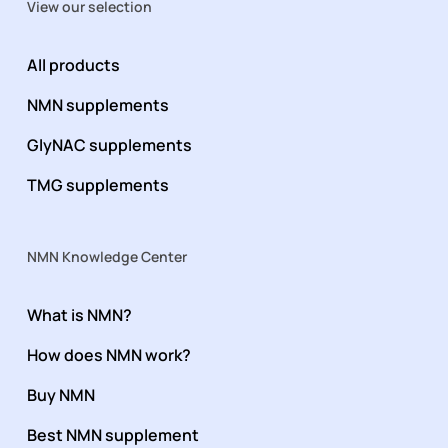
View our selection
All products
NMN supplements
GlyNAC supplements
TMG supplements
NMN Knowledge Center
What is NMN?
How does NMN work?
Buy NMN
Best NMN supplement