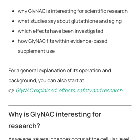
why GlyNAC is interesting for scientific research
what studies say about glutathione and aging
which effects have been investigated
how GlyNAC fits within evidence-based
supplement use
For a general explanation of its operation and
background, you can also start at
👉
GlyNAC explained: effects, safety and research
Why is GlyNAC interesting for
research?
As we age, several changes occur at the cellular level,