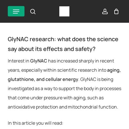
Skip
Menu
search
account
to
main
content
GlyNAC research: what does the science
say about its effects and safety?
Interest in
GlyNAC
has increased sharply in recent
years, especially within scientific research into
aging,
glutathione, and cellular energy
. GlyNAC is being
investigated as a way to support the body in processes
that come under pressure with aging, such as
antioxidative protection and mitochondrial function.
In this article you will read: