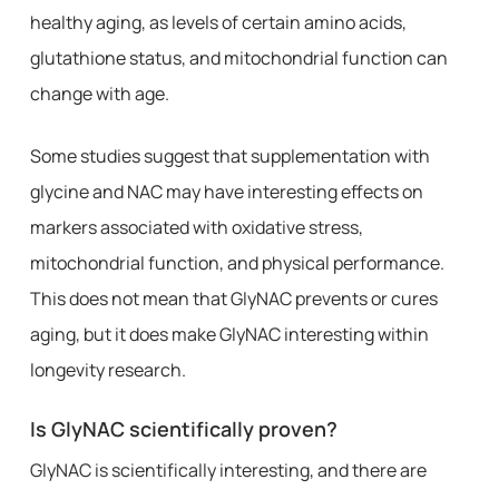
healthy aging, as levels of certain amino acids,
glutathione status, and mitochondrial function can
change with age.
Some studies suggest that supplementation with
glycine and NAC may have interesting effects on
markers associated with oxidative stress,
mitochondrial function, and physical performance.
This does not mean that GlyNAC prevents or cures
aging, but it does make GlyNAC interesting within
longevity research.
Is GlyNAC scientifically proven?
GlyNAC is scientifically interesting, and there are