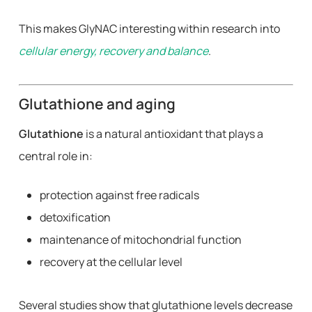
This makes GlyNAC interesting within research into
cellular energy, recovery and balance
.
Glutathione and aging
Glutathione
is a natural antioxidant that plays a
central role in:
protection against free radicals
detoxification
maintenance of mitochondrial function
recovery at the cellular level
Several studies show that glutathione levels decrease