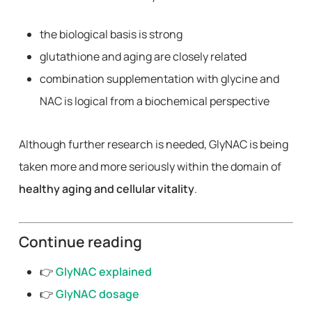
the biological basis is strong
glutathione and aging are closely related
combination supplementation with glycine and
NAC is logical from a biochemical perspective
Although further research is needed, GlyNAC is being
taken more and more seriously within the domain of
healthy aging and cellular vitality
.
Continue reading
👉
GlyNAC explained
👉
GlyNAC dosage