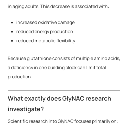
in aging adults. This decrease is associated with:
increased oxidative damage
reduced energy production
reduced metabolic flexibility
Because glutathione consists of multiple amino acids,
a deficiency in one building block can limit total
production.
What exactly does GlyNAC research
investigate?
Scientific research into GlyNAC focuses primarily on: