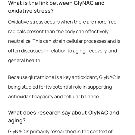
What is the link between GlyNAC and
oxidative stress?
Oxidative stress occurs when there are more free
radicals present than the body can effectively
neutralize. This can strain cellular processes and is
often discussed in relation to aging, recovery, and
general health.
Because glutathione is a key antioxidant, GlyNAC is
being studied for its potential role in supporting
antioxidant capacity and cellular balance.
What does research say about GlyNAC and
aging?
GlyNAC is primarily researched in the context of