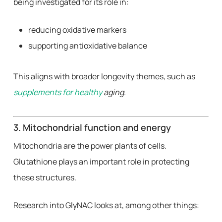
being investigated for its role in:
reducing oxidative markers
supporting antioxidative balance
This aligns with broader longevity themes, such as
supplements for healthy
aging
.
3. Mitochondrial function and energy
Mitochondria are the power plants of cells.
Glutathione plays an important role in protecting
these structures.
Research into GlyNAC looks at, among other things: