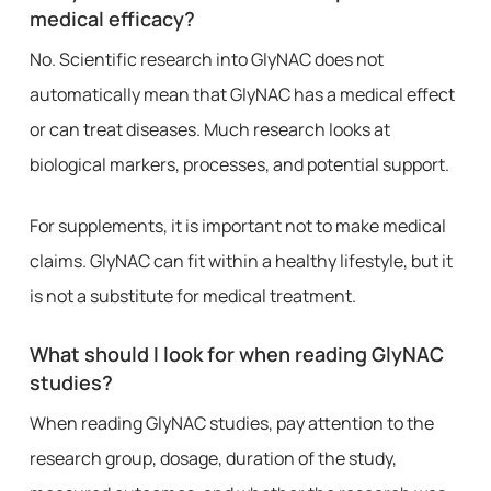
medical efficacy?
No. Scientific research into GlyNAC does not
automatically mean that GlyNAC has a medical effect
or can treat diseases. Much research looks at
biological markers, processes, and potential support.
For supplements, it is important not to make medical
claims. GlyNAC can fit within a healthy lifestyle, but it
is not a substitute for medical treatment.
What should I look for when reading GlyNAC
studies?
When reading GlyNAC studies, pay attention to the
research group, dosage, duration of the study,