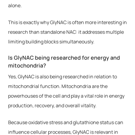
alone.
This is exactly why GlyNAC is often more interesting in
research than standalone NAC: it addresses multiple
limiting building blocks simultaneously.
Is GlyNAC being researched for energy and
mitochondria?
Yes, GlyNAC is also being researched in relation to
mitochondrial function. Mitochondria are the
powerhouses of the cell and play a vital role in energy
production, recovery, and overall vitality.
Because oxidative stress and glutathione status can
influence cellular processes, GlyNAC is relevant in