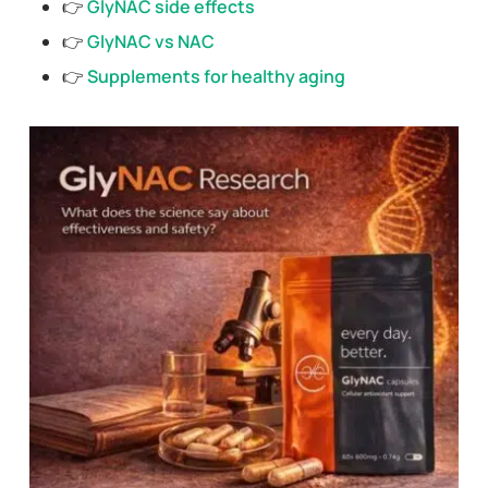
👉
GlyNAC side effects
👉
GlyNAC vs NAC
👉
Supplements for healthy aging