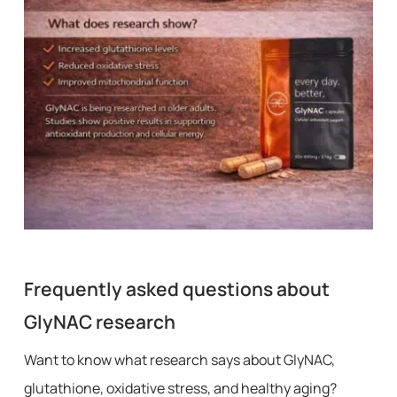
Frequently asked questions about
GlyNAC research
Want to know what research says about GlyNAC,
glutathione, oxidative stress, and healthy aging?