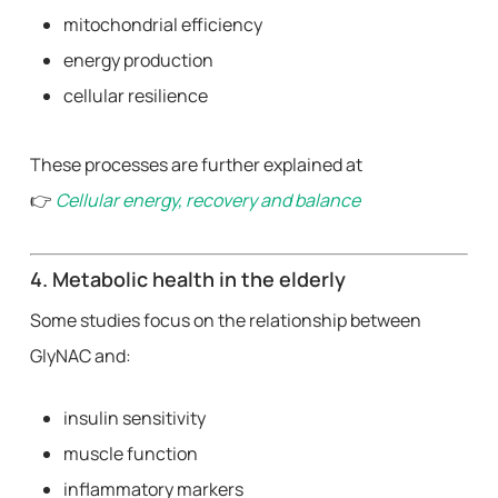
mitochondrial efficiency
energy production
cellular resilience
These processes are further explained at
👉
Cellular energy, recovery and balance
4. Metabolic health in the elderly
Some studies focus on the relationship between
GlyNAC and:
insulin sensitivity
muscle function
inflammatory markers