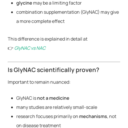
glycine
may be a limiting factor
combination supplementation (GlyNAC) may give
a more complete effect
This difference is explained in detail at
👉
GlyNAC vs NAC
Is GlyNAC scientifically proven?
Important to remain nuanced:
GlyNAC is
not a medicine
many studies are relatively small-scale
research focuses primarily on
mechanisms
, not
on disease treatment