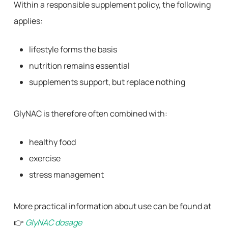
Within a responsible supplement policy, the following
applies:
lifestyle forms the basis
nutrition remains essential
supplements support, but replace nothing
GlyNAC is therefore often combined with:
healthy food
exercise
stress management
More practical information about use can be found at
👉
GlyNAC dosage