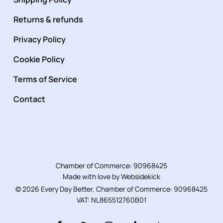
Returns & refunds
Privacy Policy
Cookie Policy
Terms of Service
Contact
Chamber of Commerce: 90968425
Made with love by
Websidekick
© 2026 Every Day Better. Chamber of Commerce: 90968425
VAT: NL865512760B01