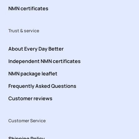
NMN certificates
Trust & service
About Every Day Better
Independent NMN certificates
NMN package leaflet
Frequently Asked Questions
Customer reviews
Customer Service
Shipping Policy