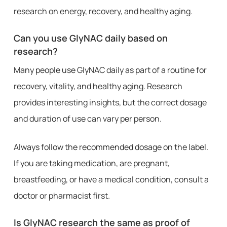
research on energy, recovery, and healthy aging.
Can you use GlyNAC daily based on
research?
Many people use GlyNAC daily as part of a routine for
recovery, vitality, and healthy aging. Research
provides interesting insights, but the correct dosage
and duration of use can vary per person.
Always follow the recommended dosage on the label.
If you are taking medication, are pregnant,
breastfeeding, or have a medical condition, consult a
doctor or pharmacist first.
Is GlyNAC research the same as proof of