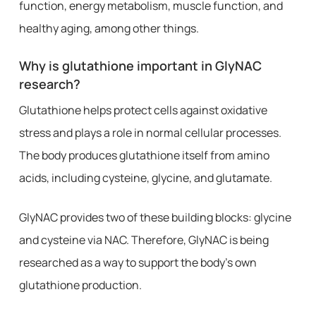
function, energy metabolism, muscle function, and
healthy aging, among other things.
Why is glutathione important in GlyNAC
research?
Glutathione helps protect cells against oxidative
stress and plays a role in normal cellular processes.
The body produces glutathione itself from amino
acids, including cysteine, glycine, and glutamate.
GlyNAC provides two of these building blocks: glycine
and cysteine via NAC. Therefore, GlyNAC is being
researched as a way to support the body’s own
glutathione production.