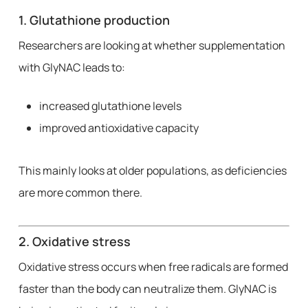
1. Glutathione production
Researchers are looking at whether supplementation
with GlyNAC leads to:
increased glutathione levels
improved antioxidative capacity
This mainly looks at older populations, as deficiencies
are more common there.
2. Oxidative stress
Oxidative stress occurs when free radicals are formed
faster than the body can neutralize them. GlyNAC is