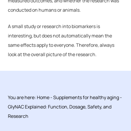
measured outcomes, and whether the research was
conducted on humans or animals.
A small study or research into biomarkers is
interesting, but does not automatically mean the
same effects apply to everyone. Therefore, always
look at the overall picture of the research.
You are here:
Home
-
Supplements for healthy aging
-
GlyNAC Explained: Function, Dosage, Safety, and
Research