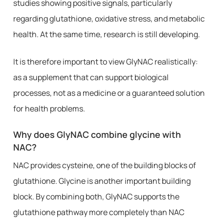
studies showing positive signals, particularly
regarding glutathione, oxidative stress, and metabolic
health. At the same time, research is still developing.
It is therefore important to view GlyNAC realistically:
as a supplement that can support biological
processes, not as a medicine or a guaranteed solution
for health problems.
Why does GlyNAC combine glycine with
NAC?
NAC provides cysteine, one of the building blocks of
glutathione. Glycine is another important building
block. By combining both, GlyNAC supports the
glutathione pathway more completely than NAC