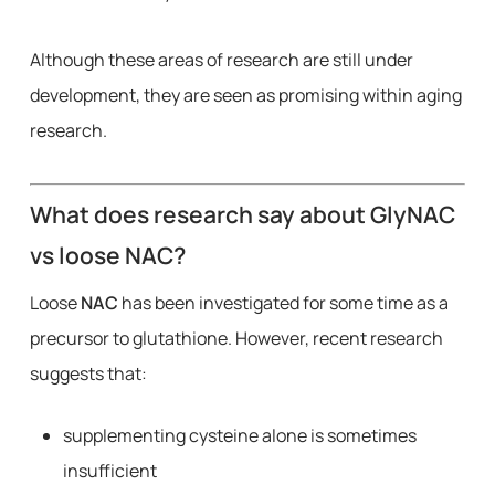
Although these areas of research are still under
development, they are seen as promising within aging
research.
What does research say about GlyNAC
vs loose NAC?
Loose
NAC
has been investigated for some time as a
precursor to glutathione. However, recent research
suggests that:
supplementing cysteine alone is sometimes
insufficient