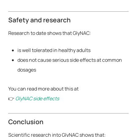
Safety and research
Research to date shows that GlyNAC:
is well tolerated in healthy adults
does not cause serious side effects at common
dosages
You can read more about this at
👉
GlyNAC side effects
Conclusion
Scientific research into GlyNAC shows that: