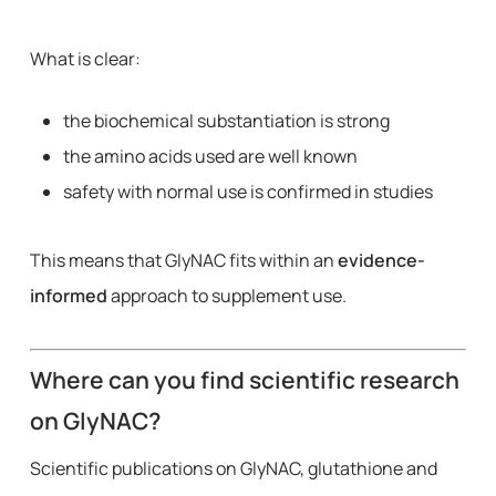
What is clear:
the biochemical substantiation is strong
the amino acids used are well known
safety with normal use is confirmed in studies
This means that GlyNAC fits within an
evidence-
informed
approach to supplement use.
Where can you find scientific research
on GlyNAC?
Scientific publications on GlyNAC, glutathione and