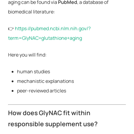
aging can be found via
PubMed
, a database of
biomedical literature:
👉
https://pubmed.ncbi.nlm.nih.gov/?
term=GlyNAC+glutathione+aging
Here you will find:
human studies
mechanistic explanations
peer-reviewed articles
How does GlyNAC fit within
responsible supplement use?