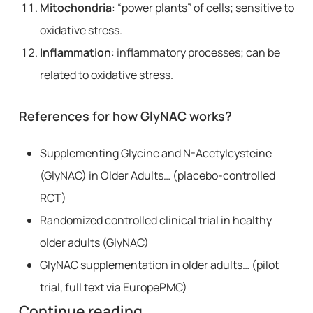
Mitochondria
: “power plants” of cells; sensitive to
oxidative stress.
Inflammation
: inflammatory processes; can be
related to oxidative stress.
References for how GlyNAC works?
Supplementing Glycine and N-Acetylcysteine
(GlyNAC) in Older Adults… (placebo-controlled
RCT)
Randomized controlled clinical trial in healthy
older adults (GlyNAC)
GlyNAC supplementation in older adults… (pilot
trial, full text via EuropePMC)
Continue reading