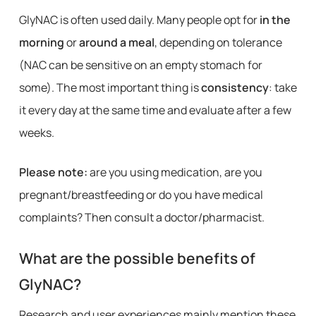
GlyNAC is often used daily. Many people opt for
in the
morning
or
around a meal
, depending on tolerance
(NAC can be sensitive on an empty stomach for
some). The most important thing is
consistency
: take
it every day at the same time and evaluate after a few
weeks.
Please note:
are you using medication, are you
pregnant/breastfeeding or do you have medical
complaints? Then consult a doctor/pharmacist.
What are the possible benefits of
GlyNAC?
Research and user experiences mainly mention these