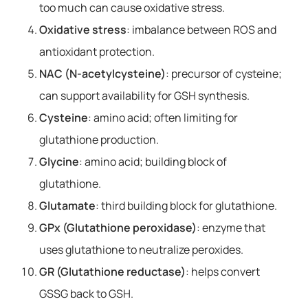
too much can cause oxidative stress.
Oxidative stress
: imbalance between ROS and
antioxidant protection.
NAC (N-acetylcysteine)
: precursor of cysteine;
can support availability for GSH synthesis.
Cysteine
: amino acid; often limiting for
glutathione production.
Glycine
: amino acid; building block of
glutathione.
Glutamate
: third building block for glutathione.
GPx (Glutathione peroxidase)
: enzyme that
uses glutathione to neutralize peroxides.
GR (Glutathione reductase)
: helps convert
GSSG back to GSH.