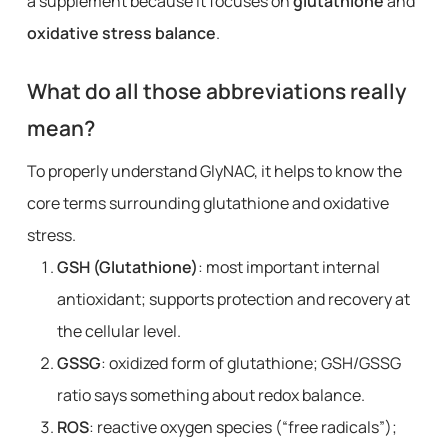
a supplement because it focuses on
glutathione
and
oxidative stress balance
.
What do all those abbreviations really
mean?
To properly understand GlyNAC, it helps to know the
core terms surrounding glutathione and oxidative
stress.
GSH (Glutathione)
: most important internal
antioxidant; supports protection and recovery at
the cellular level.
GSSG
: oxidized form of glutathione; GSH/GSSG
ratio says something about redox balance.
ROS
: reactive oxygen species (“free radicals”);