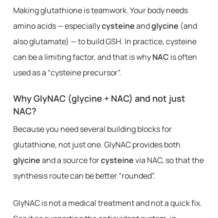
Making glutathione is teamwork. Your body needs
amino acids — especially
cysteine
and
glycine
(and
also glutamate) — to build GSH. In practice, cysteine ​​
can be a limiting factor, and that is why
NAC
is often
used as a “cysteine ​​precursor”.
Why GlyNAC (glycine + NAC) and not just
NAC?
Because you need several building blocks for
glutathione, not just one. GlyNAC provides both
glycine
and a source for
cysteine
via NAC, so that the
synthesis route can be better “rounded”.
GlyNAC is not a medical treatment and not a quick fix.