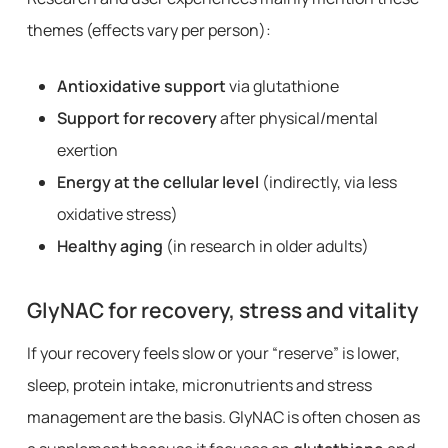
themes (effects vary per person):
Antioxidative support
via glutathione
Support for recovery
after physical/mental
exertion
Energy at the cellular level
(indirectly, via less
oxidative stress)
Healthy aging
(in research in older adults)
GlyNAC for recovery, stress and vitality
If your recovery feels slow or your “reserve” is lower,
sleep, protein intake, micronutrients and stress
management are the basis. GlyNAC is often chosen as