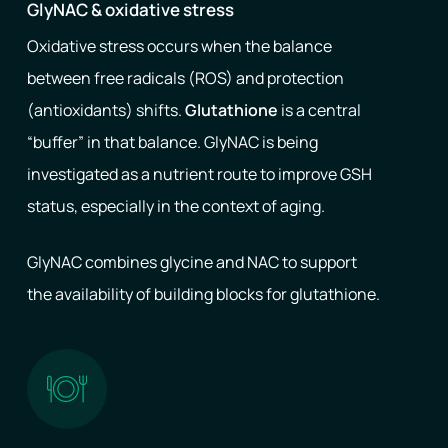
GlyNAC & oxidative stress
Oxidative stress occurs when the balance
between free radicals (ROS) and protection
(antioxidants) shifts.
Glutathione
is a central
“buffer” in that balance. GlyNAC is being
investigated as a nutrient route to improve GSH
status, especially in the context of aging.
GlyNAC combines glycine and NAC to support
the availability of building blocks for glutathione.