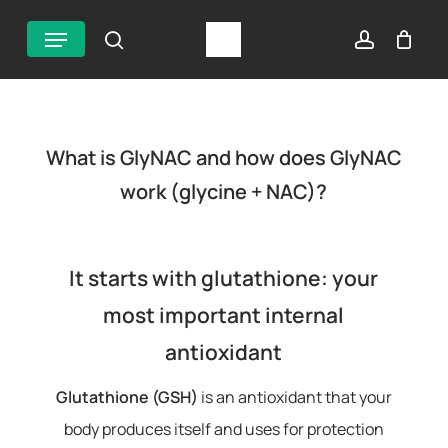
Skip
Menu
search
account
to
main
content
What is GlyNAC and how does GlyNAC
work (glycine + NAC)?
It starts with glutathione: your
most important internal
antioxidant
Glutathione (GSH)
is an antioxidant that your
body produces itself and uses for protection