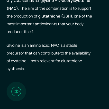
GlyNAC
stands for
glycine + N-acetylcysteine
(NAC)
. The aim of the combination is to support
the production of
glutathione (GSH)
, one of the
most important antioxidants that your body
produces itself.
Glycine is an amino acid; NAC is a stable
precursor that can contribute to the availability
of cysteine ​​— both relevant for glutathione
synthesis.