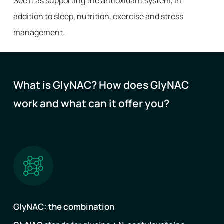
See it as supporting the antioxidant system, in
addition to sleep, nutrition, exercise and stress
management.
What is GlyNAC? How does GlyNAC
work and what can it offer you?
GlyNAC: the combination