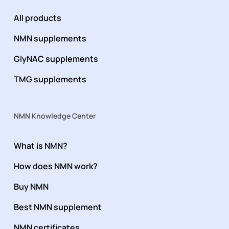
All products
NMN supplements
GlyNAC supplements
TMG supplements
NMN Knowledge Center
What is NMN?
How does NMN work?
Buy NMN
Best NMN supplement
NMN certificates