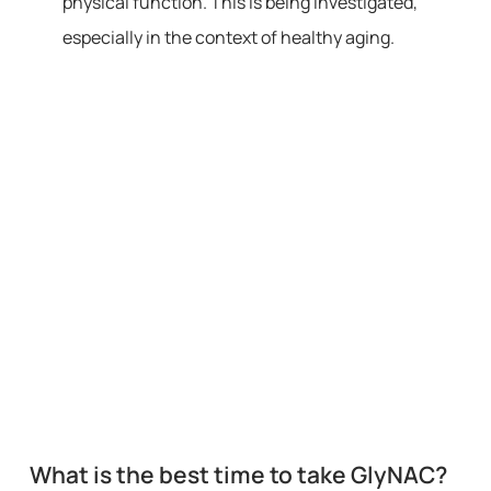
physical function. This is being investigated,
especially in the context of healthy aging.
What is the best time to take GlyNAC?