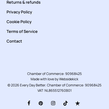
Returns & refunds
Privacy Policy
Cookie Policy
Terms of Service
Contact
Chamber of Commerce: 90968425
Made with love by
Websidekick
© 2026 Every Day Better. Chamber of Commerce: 90968425
VAT: NL865512760B01
facebook
pinterest
instagram
tiktok
trustpilot