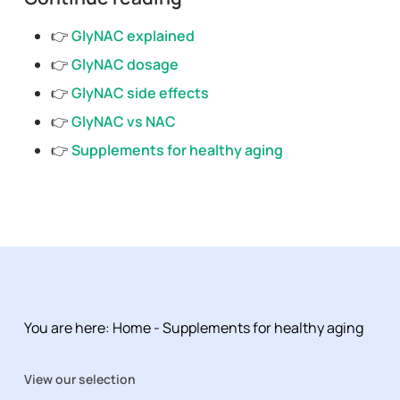
👉
GlyNAC explained
👉
GlyNAC dosage
👉
GlyNAC side effects
👉
GlyNAC vs NAC
👉
Supplements for healthy aging
You are here:
Home
-
Supplements for healthy aging
View our selection