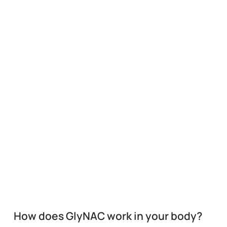
How does GlyNAC work in your body?