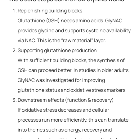
Replenishing building blocks
Glutathione (GSH) needs amino acids. GlyNAC
provides glycine and supports cysteine ​​availability
via NAC. This is the “raw material” layer.
Supporting glutathione production
With sufficient building blocks, the synthesis of
GSH can proceed better. In studies in older adults,
GlyNAC was investigated for improving
glutathione status and oxidative stress markers.
Downstream effects (function & recovery)
If oxidative stress decreases and cellular
processes run more efficiently, this can translate
into themes such as energy, recovery and