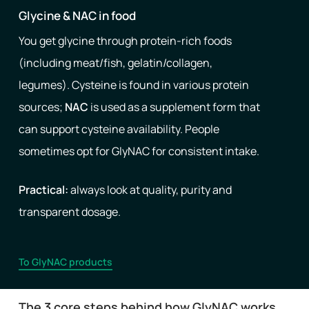
Glycine & NAC in food
You get glycine through protein-rich foods
(including meat/fish, gelatin/collagen,
legumes). Cysteine ​​is found in various protein
sources;
NAC
is used as a supplement form that
can support cysteine ​​availability. People
sometimes opt for GlyNAC for consistent intake.
Practical:
always look at quality, purity and
transparent dosage.
To GlyNAC products
The 3 core steps behind how GlyNAC works