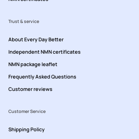
Trust & service
About Every Day Better
Independent NMN certificates
NMN package leaflet
Frequently Asked Questions
Customer reviews
Customer Service
Shipping Policy