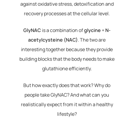
against oxidative stress, detoxification and
recovery processes at the cellular level.
GlyNAC
is a combination of
glycine
+
N-
acetylcysteine (NAC)
. The two are
interesting together because they provide
building blocks that the body needs to make
glutathione efficiently.
But how exactly does that work? Why do
people take GlyNAC? And what can you
realistically expect from it within a healthy
lifestyle?