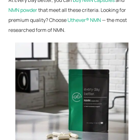
At Every Day Better, you can
buy NMN capsules
and
NMN powder
that meet all these criteria. Looking for
premium quality? Choose
Uthever® NMN
— the most
researched form of NMN.