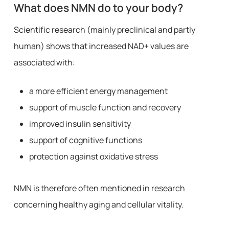
What does NMN do to your body?
Scientific research (mainly preclinical and partly
human) shows that increased NAD+ values are
associated with:
a more efficient energy management
support of muscle function and recovery
improved insulin sensitivity
support of cognitive functions
protection against oxidative stress
NMN is therefore often mentioned in research
concerning healthy aging and cellular vitality.