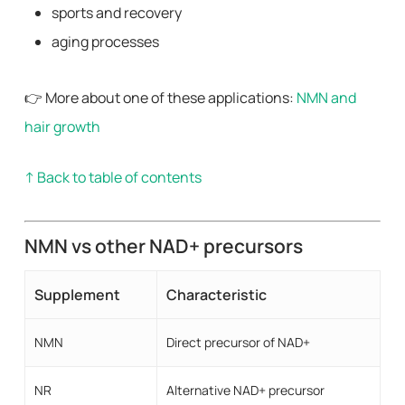
sports and recovery
aging processes
👉 More about one of these applications:
NMN and
hair growth
↑ Back to table of contents
NMN vs other NAD+ precursors
Supplement
Characteristic
NMN
Direct precursor of NAD+
NR
Alternative NAD+ precursor