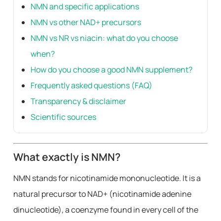
NMN and specific applications
NMN vs other NAD+ precursors
NMN vs NR vs niacin: what do you choose
when?
How do you choose a good NMN supplement?
Frequently asked questions (FAQ)
Transparency & disclaimer
Scientific sources
What exactly is NMN?
NMN stands for nicotinamide mononucleotide. It is a
natural precursor to NAD+ (nicotinamide adenine
dinucleotide), a coenzyme found in every cell of the