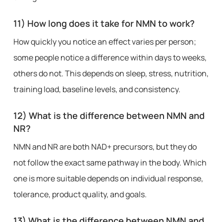
11) How long does it take for NMN to work?
How quickly you notice an effect varies per person;
some people notice a difference within days to weeks,
others do not. This depends on sleep, stress, nutrition,
training load, baseline levels, and consistency.
12) What is the difference between NMN and
NR?
NMN and NR are both NAD+ precursors, but they do
not follow the exact same pathway in the body. Which
one is more suitable depends on individual response,
tolerance, product quality, and goals.
13) What is the difference between NMN and