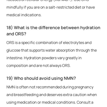
mindfully if you are on a salt-restricted diet or have
medical indications.
18) What is the difference between hydration
and ORS?
ORS is a specific combination of electrolytes and
glucose that supports water absorption through the
intestine. Hydration powders vary greatly in
composition and are not always ORS.
19) Who should avoid using NMN?
NMN is often not recommended during pregnancy
and breastfeeding and deserves extra caution when
using medication or medical conditions. Consult a