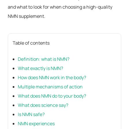
and what to look for when choosing a high-quality
NMN supplement.
Table of contents
Definition: what is NMN?
What exactly is NMN?
How does NMN work in the body?
Multiple mechanisms of action
What does NMN do to your body?
What does science say?
Is NMN safe?
NMN experiences