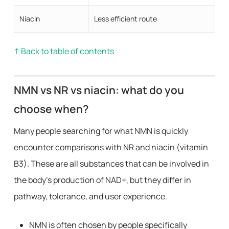
Niacin
Less efficient route
↑ Back to table of contents
NMN vs NR vs niacin: what do you
choose when?
Many people searching for what NMN is quickly
encounter comparisons with NR and niacin (vitamin
B3). These are all substances that can be involved in
the body’s production of NAD+, but they differ in
pathway, tolerance, and user experience.
NMN is often chosen by people specifically