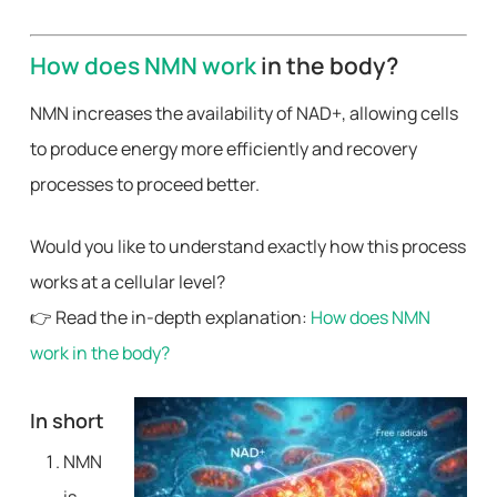
How does NMN work
in the body?
NMN increases the availability of NAD+, allowing cells
to produce energy more efficiently and recovery
processes to proceed better.
Would you like to understand exactly how this process
works at a cellular level?
👉 Read the in-depth explanation:
How does NMN
work in the body?
In short
NMN