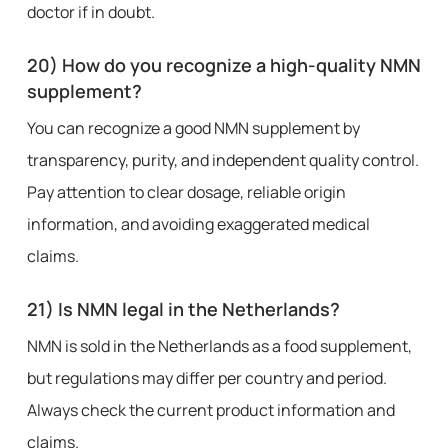
doctor if in doubt.
20) How do you recognize a high-quality NMN
supplement?
You can recognize a good NMN supplement by
transparency, purity, and independent quality control.
Pay attention to clear dosage, reliable origin
information, and avoiding exaggerated medical
claims.
21) Is NMN legal in the Netherlands?
NMN is sold in the Netherlands as a food supplement,
but regulations may differ per country and period.
Always check the current product information and
claims.