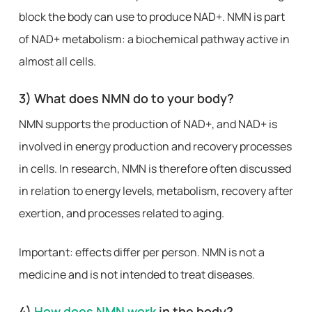
block the body can use to produce NAD+. NMN is part
of NAD+ metabolism: a biochemical pathway active in
almost all cells.
3) What does NMN do to your body?
NMN supports the production of NAD+, and NAD+ is
involved in energy production and recovery processes
in cells. In research, NMN is therefore often discussed
in relation to energy levels, metabolism, recovery after
exertion, and processes related to aging.
Important: effects differ per person. NMN is not a
medicine and is not intended to treat diseases.
4)
How does NMN work
in the body?