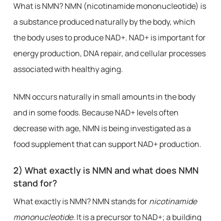
What is NMN? NMN (nicotinamide mononucleotide) is
a substance produced naturally by the body, which
the body uses to produce NAD+. NAD+ is important for
energy production, DNA repair, and cellular processes
associated with healthy aging.
NMN occurs naturally in small amounts in the body
and in some foods. Because NAD+ levels often
decrease with age, NMN is being investigated as a
food supplement that can support NAD+ production.
2) What exactly is NMN and what does NMN
stand for?
What exactly is NMN? NMN stands for
nicotinamide
mononucleotide
. It is a precursor to NAD+; a building