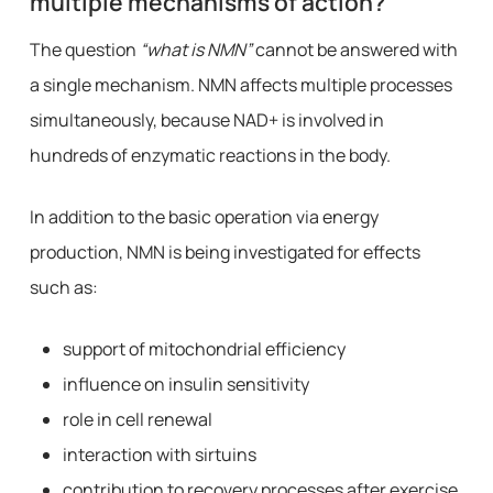
multiple mechanisms of action?
The question
“what is NMN”
cannot be answered with
a single mechanism. NMN affects multiple processes
simultaneously, because NAD+ is involved in
hundreds of enzymatic reactions in the body.
In addition to the basic operation via energy
production, NMN is being investigated for effects
such as:
support of mitochondrial efficiency
influence on insulin sensitivity
role in cell renewal
interaction with sirtuins
contribution to recovery processes after exercise