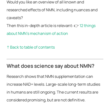
Would you like an overview of all known and
researched effects of NMN, including nuances and
caveats?
Then this in-depth article is relevant: 👉
12 things
about NMN’s mechanism of action
↑ Back to table of contents
What does science say about NMN?
Research shows that NMN supplementation can
increase NAD+ levels. Large-scale long-term studies
in humans are still ongoing. The current results are
considered promising, but are not definitive.