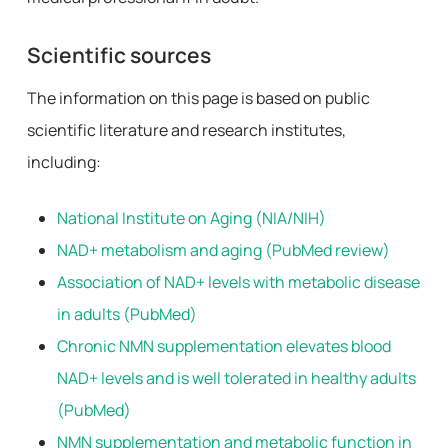
Scientific sources
The information on this page is based on public
scientific literature and research institutes,
including:
National Institute on Aging (NIA/NIH)
NAD+ metabolism and aging (PubMed review)
Association of NAD+ levels with metabolic disease
in adults (PubMed)
Chronic NMN supplementation elevates blood
NAD+ levels and is well tolerated in healthy adults
(PubMed)
NMN supplementation and metabolic function in