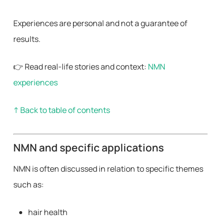
Experiences are personal and not a guarantee of
results.
👉 Read real-life stories and context:
NMN
experiences
↑ Back to table of contents
NMN and specific applications
NMN is often discussed in relation to specific themes
such as:
hair health