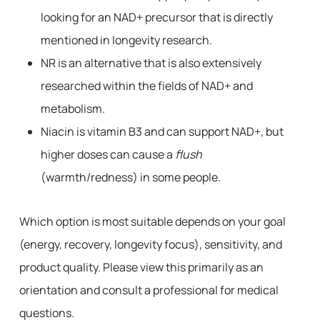
looking for an NAD+ precursor that is directly
mentioned in longevity research.
NR is an alternative that is also extensively
researched within the fields of NAD+ and
metabolism.
Niacin is vitamin B3 and can support NAD+, but
higher doses can cause a
flush
(warmth/redness) in some people.
Which option is most suitable depends on your goal
(energy, recovery, longevity focus), sensitivity, and
product quality. Please view this primarily as an
orientation and consult a professional for medical
questions.