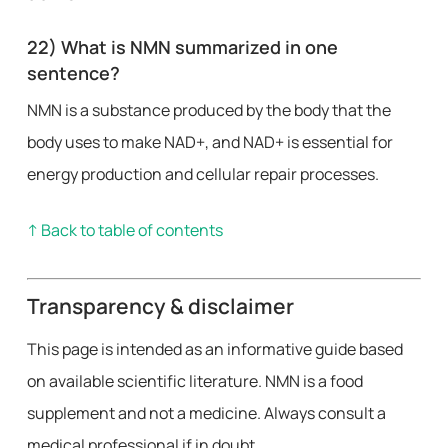
22) What is NMN summarized in one
sentence?
NMN is a substance produced by the body that the
body uses to make NAD+, and NAD+ is essential for
energy production and cellular repair processes.
↑ Back to table of contents
Transparency & disclaimer
This page is intended as an informative guide based
on available scientific literature. NMN is a food
supplement and not a medicine. Always consult a
medical professional if in doubt.