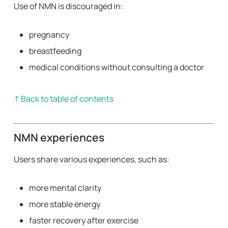
Use of NMN is discouraged in:
pregnancy
breastfeeding
medical conditions without consulting a doctor
↑ Back to table of contents
NMN experiences
Users share various experiences, such as:
more mental clarity
more stable energy
faster recovery after exercise