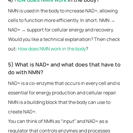
NMN is used in the body to increase NAD+, allowing
cells to function more efficiently. In short: NMN →
NAD+ → support for cellular energy and recovery.
Would you like a technical explanation? Then check
out:
How does NMN work in the body
?
5) What is NAD+ and what does that have to
do with NMN?
NAD+ is a co-enzyme that occurs in every cell and is
essential for energy production and cellular repair.
NMN is a building block that the body can use to
create NAD+.
You can think of NMN as “input” and NAD+ as a
regulator that controls enzymes and processes