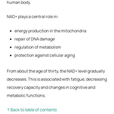
human body.
NAD+ plays a central role in:
energy production in the mitochondria
repair of DNA damage
regulation of metabolism
protection against cellular aging
From about the age of thirty, the NAD+ level gradually
decreases. This is associated with fatigue, decreasing
recovery capacity and changes in cognitive and
metabolic functions.
↑ Back to table of contents