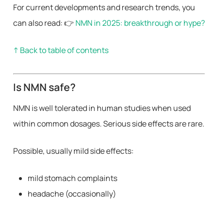
For current developments and research trends, you
can also read: 👉
NMN in 2025: breakthrough or hype?
↑ Back to table of contents
Is NMN safe?
NMN is well tolerated in human studies when used
within common dosages. Serious side effects are rare.
Possible, usually mild side effects:
mild stomach complaints
headache (occasionally)