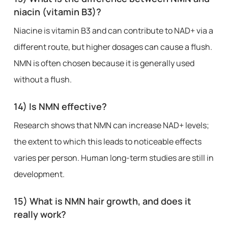
niacin (vitamin B3)?
Niacine is vitamin B3 and can contribute to NAD+ via a
different route, but higher dosages can cause a flush.
NMN is often chosen because it is generally used
without a flush.
14) Is NMN effective?
Research shows that NMN can increase NAD+ levels;
the extent to which this leads to noticeable effects
varies per person. Human long-term studies are still in
development.
15) What is NMN hair growth, and does it
really work?