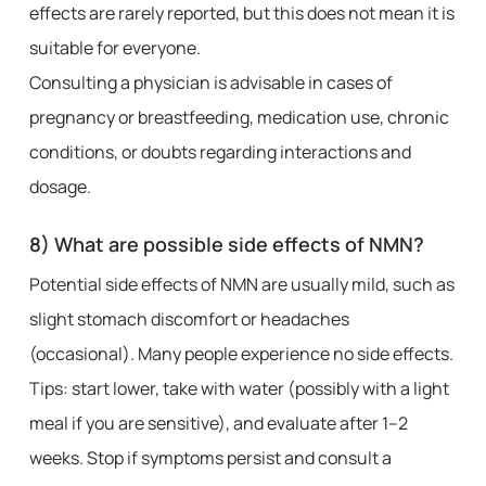
effects are rarely reported, but this does not mean it is
suitable for everyone.
Consulting a physician is advisable in cases of
pregnancy or breastfeeding, medication use, chronic
conditions, or doubts regarding interactions and
dosage.
8) What are possible side effects of NMN?
Potential side effects of NMN are usually mild, such as
slight stomach discomfort or headaches
(occasional). Many people experience no side effects.
Tips: start lower, take with water (possibly with a light
meal if you are sensitive), and evaluate after 1–2
weeks. Stop if symptoms persist and consult a