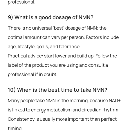
professional.
9) What is a good dosage of NMN?
There is no universal ‘best’ dosage of NMN; the
optimal amount can vary per person. Factors include
age, lifestyle, goals, and tolerance.
Practical advice: start lower and build up. Follow the
label of the product you are using and consult a
professional if in doubt.
10) When is the best time to take NMN?
Many people take NMN in the morning, because NAD+
is linked to energy metabolism and circadian rhythm.
Consistency is usually more important than perfect
timing.