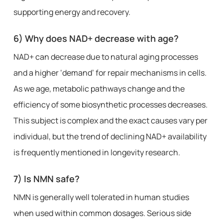
supporting energy and recovery.
6) Why does NAD+ decrease with age?
NAD+ can decrease due to natural aging processes
and a higher ‘demand’ for repair mechanisms in cells.
As we age, metabolic pathways change and the
efficiency of some biosynthetic processes decreases.
This subject is complex and the exact causes vary per
individual, but the trend of declining NAD+ availability
is frequently mentioned in longevity research.
7) Is NMN safe?
NMN is generally well tolerated in human studies
when used within common dosages. Serious side