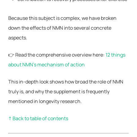
Because this subject is complex, we have broken
down the effects of NMN into several concrete
aspects.
👉 Read the comprehensive overview here:
12 things
about NMN’s mechanism of action
This in-depth look shows how broad the role of NMN
truly is, and why the supplement is frequently
mentioned in longevity research.
↑ Back to table of contents