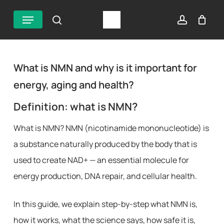
Skip
Menu
search
account
to
main
content
What is NMN and why is it important for
energy, aging and health?
Definition: what is NMN?
What is NMN? NMN (nicotinamide mononucleotide) is
a substance naturally produced by the body that is
used to create NAD+ — an essential molecule for
energy production, DNA repair, and cellular health.
In this guide, we explain step-by-step what NMN is,
how it works, what the science says, how safe it is,