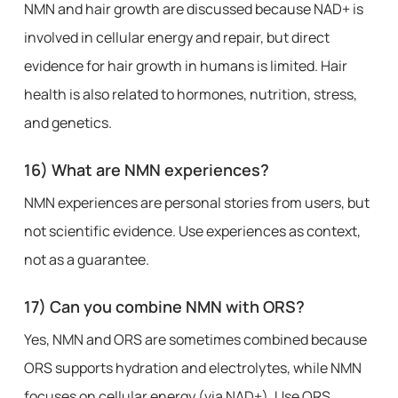
NMN and hair growth are discussed because NAD+ is
involved in cellular energy and repair, but direct
evidence for hair growth in humans is limited. Hair
health is also related to hormones, nutrition, stress,
and genetics.
16) What are NMN experiences?
NMN experiences are personal stories from users, but
not scientific evidence. Use experiences as context,
not as a guarantee.
17) Can you combine NMN with ORS?
Yes, NMN and ORS are sometimes combined because
ORS supports hydration and electrolytes, while NMN
focuses on cellular energy (via NAD+). Use ORS