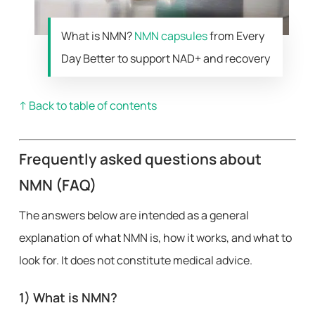
What is NMN?
NMN capsules
from Every
Day Better to support NAD+ and recovery
↑ Back to table of contents
Frequently asked questions about
NMN (FAQ)
The answers below are intended as a general
explanation of what NMN is, how it works, and what to
look for. It does not constitute medical advice.
1) What is NMN?