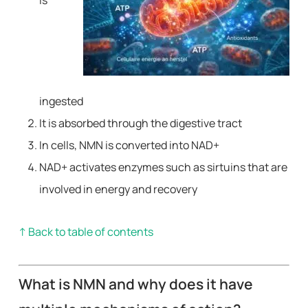
is
ingested
It is absorbed through the digestive tract
In cells, NMN is converted into NAD+
NAD+ activates enzymes such as sirtuins that are
involved in energy and recovery
↑ Back to table of contents
What is NMN and why does it have