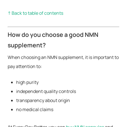
↑ Back to table of contents
How do you choose a good NMN
supplement?
When choosing an NMN supplement, it is important to
pay attention to:
high purity
independent quality controls
transparency about origin
no medical claims