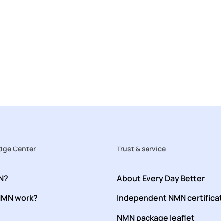
ge Center
Trust & service
N?
About Every Day Better
NMN work?
Independent NMN certifica
NMN package leaflet