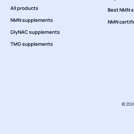
All products
Best NMN 
NMN supplements
NMN certif
GlyNAC supplements
TMG supplements
© 202