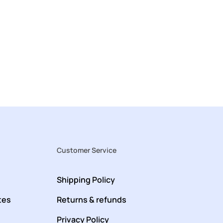
Customer Service
Shipping Policy
tes
Returns & refunds
Privacy Policy