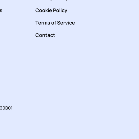
s
Cookie Policy
Terms of Service
Contact
760B01