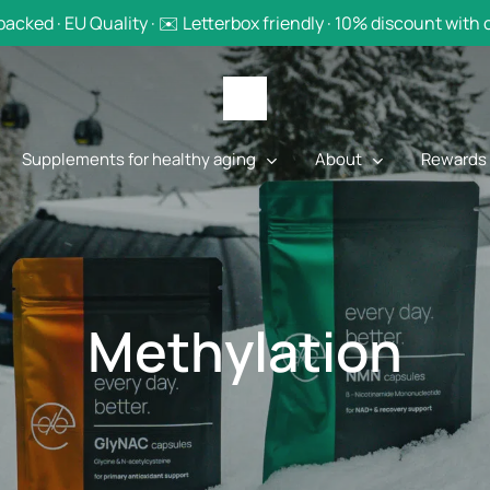
backed · EU Quality · ✉️ Letterbox friendly · 10% discount with
Supplements for healthy aging
About
Rewards
Methylation