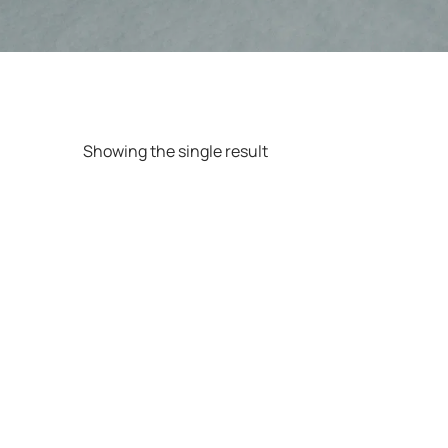
Showing the single result