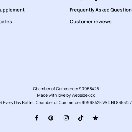
supplement
Frequently Asked Question
icates
Customer reviews
Chamber of Commerce: 90968425
Made with love by
Websidekick
6 Every Day Better. Chamber of Commerce: 90968425 VAT: NL865512
facebook
pinterest
instagram
tiktok
trustpilot