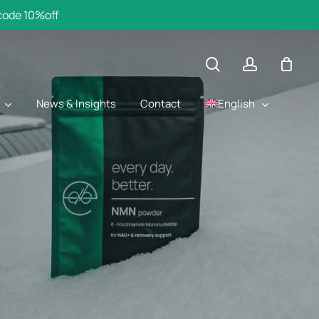
 code 10%off
search
account
English
News & Insights
Contact