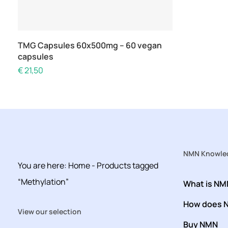
Add to cart
TMG Capsules 60x500mg – 60 vegan
capsules
€
21,50
NMN Knowled
You are here:
Home
-
Products tagged
“Methylation”
What is NM
How does 
View our selection
Buy NMN