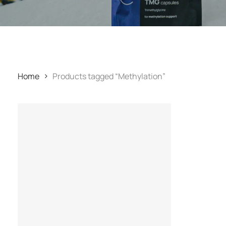
Home
Products tagged “Methylation”