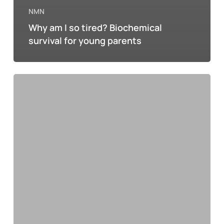
NMN
Why am I so tired? Biochemical
survival for young parents
NMN
and
the
hangover:
how
science
offers
hope
for