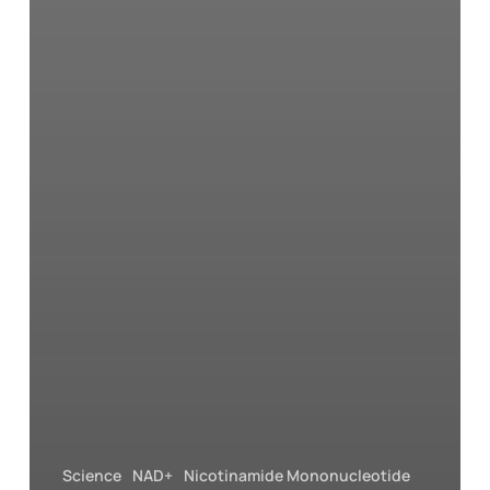
Science
NAD+
Nicotinamide Mononucleotide