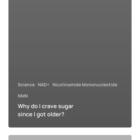
Science
NAD+
Nicotinamide Mononucleotide
NMN
Why do I crave sugar
since I got older?
Why