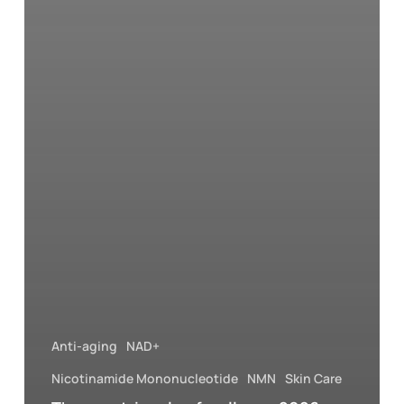
Anti-aging
NAD+
Nicotinamide Mononucleotide
NMN
Skin Care