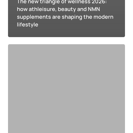
The new triangle of wellness 2026:
how athleisure, beauty and NMN
supplements are shaping the modern
lifestyle
All
about
NMN:
how
this
molecule
can
improve
your