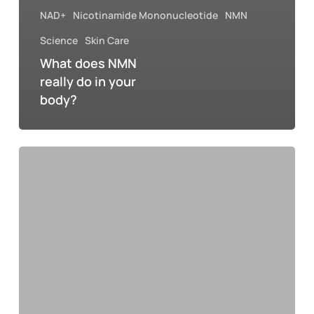
NAD+
Nicotinamide Mononucleotide
NMN
Science
Skin Care
What does NMN
really do in your
body?
The
new
triangle
of
wellness
2026:
how
athleisure,