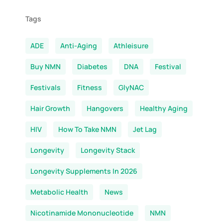
Tags
ADE
Anti-Aging
Athleisure
Buy NMN
Diabetes
DNA
Festival
Festivals
Fitness
GlyNAC
Hair Growth
Hangovers
Healthy Aging
HIV
How To Take NMN
Jet Lag
Longevity
Longevity Stack
Longevity Supplements In 2026
Metabolic Health
News
Nicotinamide Mononucleotide
NMN