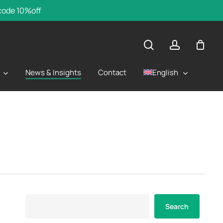
 code 10%off
search
account
English
News & Insights
Contact
Search
Search