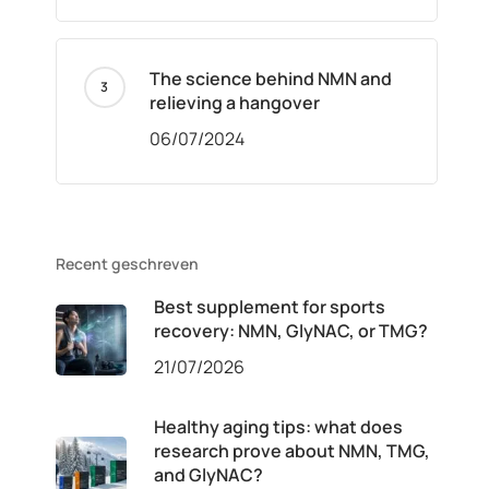
The science behind NMN and
relieving a hangover
06/07/2024
Recent geschreven
Best supplement for sports
recovery: NMN, GlyNAC, or TMG?
21/07/2026
Healthy aging tips: what does
research prove about NMN, TMG,
and GlyNAC?