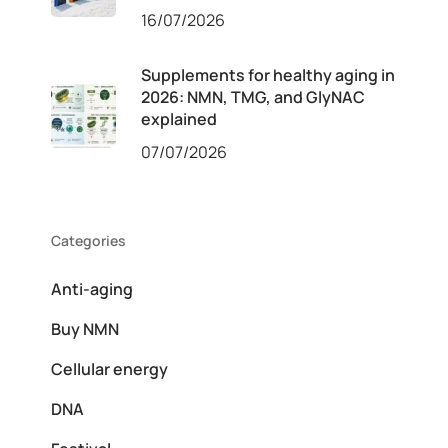
16/07/2026
Supplements for healthy aging in
2026: NMN, TMG, and GlyNAC
explained
07/07/2026
Categories
Anti-aging
Buy NMN
Cellular energy
DNA