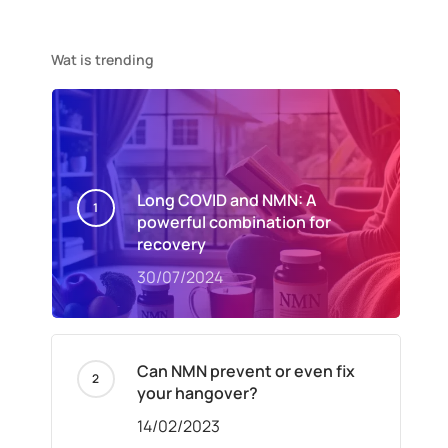
Wat is trending
Long COVID and NMN: A
powerful combination for
recovery
30/07/2024
Can NMN prevent or even fix
your hangover?
14/02/2023