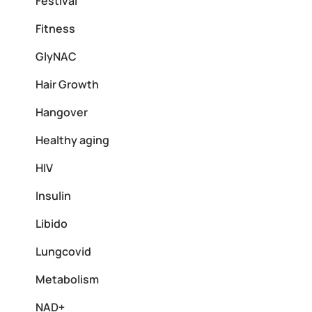
Festival
Fitness
GlyNAC
Hair Growth
Hangover
Healthy aging
HIV
Insulin
Libido
Lungcovid
Metabolism
NAD+