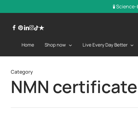
Skip
🧪 Science-
to
main
facebook
pinterest
linkedin
instagram
trustpilot
tiktok
content
Shop now
Live Every Day Better
Home
Category
NMN certificate