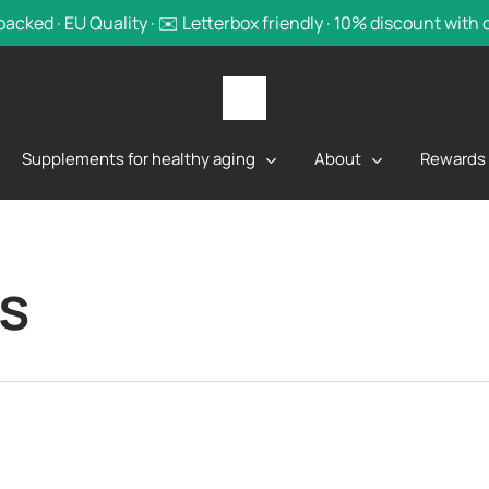
backed · EU Quality · ✉️ Letterbox friendly · 10% discount with
Supplements for healthy aging
About
Rewards
s