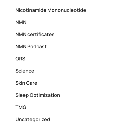
Nicotinamide Mononucleotide
NMN
NMN certificates
NMN Podcast
ORS
Science
Skin Care
Sleep Optimization
TMG
Uncategorized