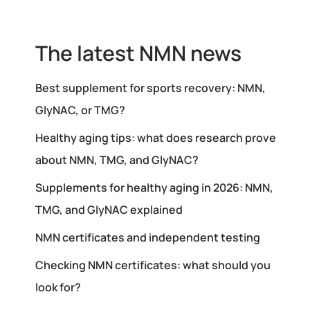
The latest NMN news
Best supplement for sports recovery: NMN,
GlyNAC, or TMG?
Healthy aging tips: what does research prove
about NMN, TMG, and GlyNAC?
Supplements for healthy aging in 2026: NMN,
TMG, and GlyNAC explained
NMN certificates and independent testing
Checking NMN certificates: what should you
look for?