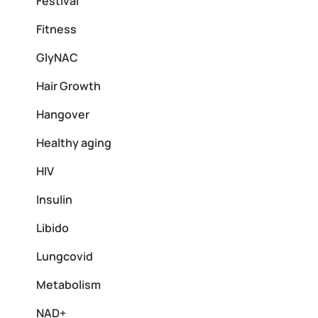
Festival
Fitness
GlyNAC
Hair Growth
Hangover
Healthy aging
HIV
Insulin
Libido
Lungcovid
Metabolism
NAD+