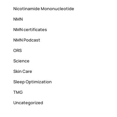
Nicotinamide Mononucleotide
NMN
NMN certificates
NMN Podcast
ORS
Science
Skin Care
Sleep Optimization
TMG
Uncategorized