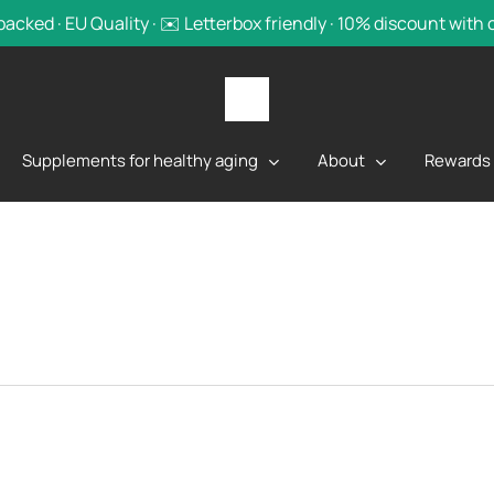
backed · EU Quality · ✉️ Letterbox friendly · 10% discount with
Supplements for healthy aging
About
Rewards