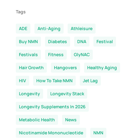
Tags
ADE
Anti-Aging
Athleisure
Buy NMN
Diabetes
DNA
Festival
Festivals
Fitness
GlyNAC
Hair Growth
Hangovers
Healthy Aging
HIV
How To Take NMN
Jet Lag
Longevity
Longevity Stack
Longevity Supplements In 2026
Metabolic Health
News
Nicotinamide Mononucleotide
NMN