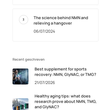
The science behind NMN and
relieving a hangover
06/07/2024
Recent geschreven
Best supplement for sports
recovery: NMN, GlyNAC, or TMG?
21/07/2026
Healthy aging tips: what does
research prove about NMN, TMG,
and GlyNAC?