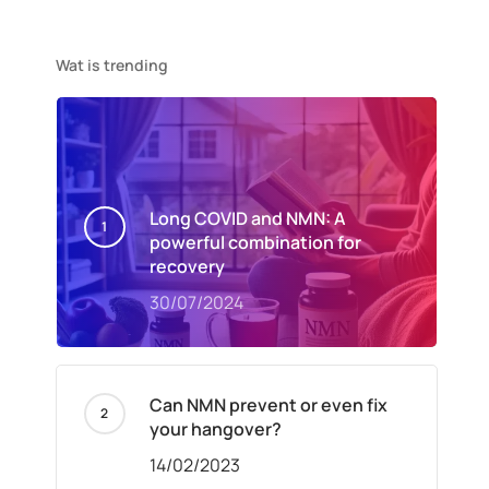
Wat is trending
Long COVID and NMN: A
powerful combination for
recovery
30/07/2024
Can NMN prevent or even fix
your hangover?
14/02/2023