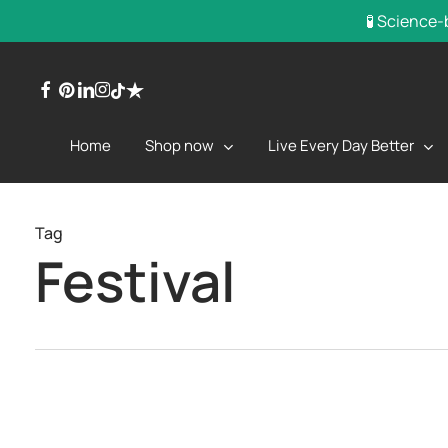
Skip
🧪 Science-
to
main
facebook
pinterest
linkedin
instagram
trustpilot
tiktok
content
Shop now
Live Every Day Better
Home
Tag
Festival