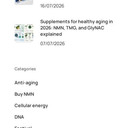
16/07/2026
Supplements for healthy aging in
2026: NMN, TMG, and GlyNAC
explained
07/07/2026
Categories
Anti-aging
Buy NMN
Cellular energy
DNA