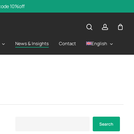
 code 10%off
search
account
English
News & Insights
Contact
Search
Search