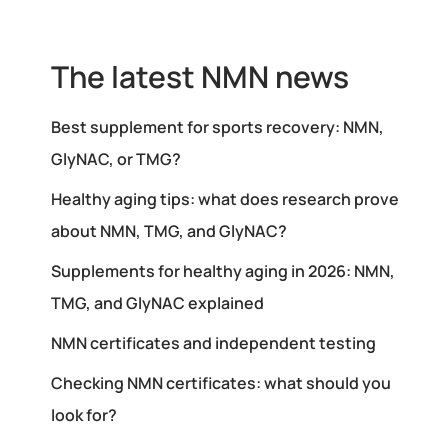
The latest NMN news
Best supplement for sports recovery: NMN,
GlyNAC, or TMG?
Healthy aging tips: what does research prove
about NMN, TMG, and GlyNAC?
Supplements for healthy aging in 2026: NMN,
TMG, and GlyNAC explained
NMN certificates and independent testing
Checking NMN certificates: what should you
look for?