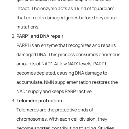
intact. The enzyme acts as a kind of “guardian”
that corrects damaged genes before they cause
mutations.
PARP1 and DNA repair
PARP1 is an enzyme that recognizes and repairs
damaged DNA. This process consumes enormous
amounts of NAD⁺. At low NAD⁺ levels, PARP1
becomes depleted, causing DNA damage to
accumulate. NMN supplementation restores the
NAD⁺ supply and keeps PARP1 active.
Telomere protection
Telomeres are the protective ends of
chromosomes. With each cell division, they
become shorter, contributing to aging. Studies