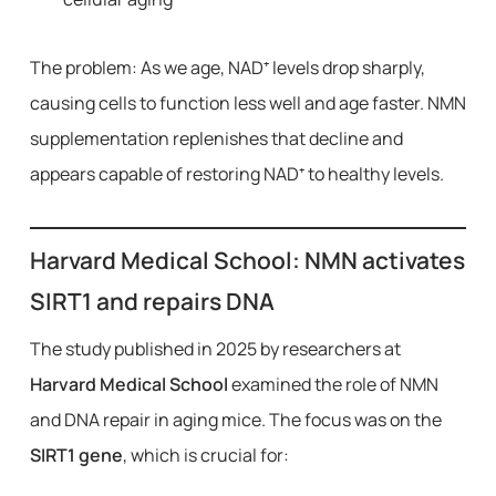
The problem: As we age, NAD⁺ levels drop sharply,
causing cells to function less well and age faster. NMN
supplementation replenishes that decline and
appears capable of restoring NAD⁺ to healthy levels.
Harvard Medical School: NMN activates
SIRT1 and repairs DNA
The study published in 2025 by researchers at
Harvard Medical School
examined the role of NMN
and DNA repair in aging mice. The focus was on the
SIRT1 gene
, which is crucial for: