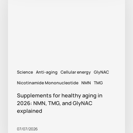
healthy
aging
in
2026:
NMN,
TMG,
and
Science
Anti-aging
Cellular energy
GlyNAC
GlyNAC
explained
Nicotinamide Mononucleotide
NMN
TMG
Supplements for healthy aging in
2026: NMN, TMG, and GlyNAC
explained
07/07/2026