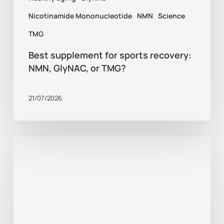
Nicotinamide Mononucleotide
NMN
Science
TMG
Best supplement for sports recovery:
NMN, GlyNAC, or TMG?
21/07/2026
Healthy
aging
tips:
what
does
research