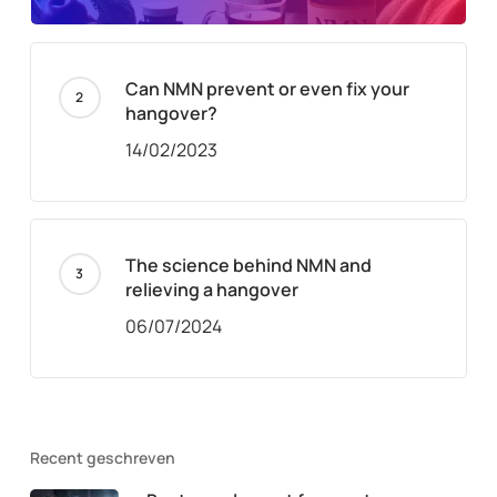
Can NMN prevent or even fix your
hangover?
14/02/2023
The science behind NMN and
relieving a hangover
06/07/2024
Recent geschreven