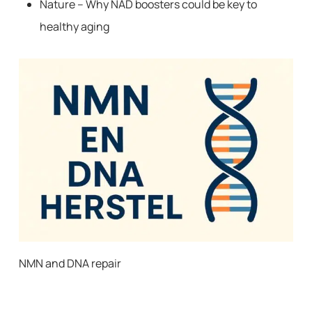
Nature – Why NAD boosters could be key to
healthy aging
NMN and DNA repair