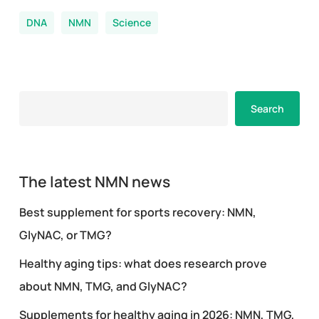
DNA
NMN
Science
Search
Search
The latest NMN news
Best supplement for sports recovery: NMN,
GlyNAC, or TMG?
Healthy aging tips: what does research prove
about NMN, TMG, and GlyNAC?
Supplements for healthy aging in 2026: NMN, TMG,