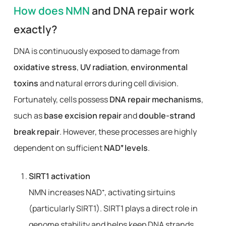
How does NMN
and DNA repair work
exactly?
DNA is continuously exposed to damage from
oxidative stress
,
UV radiation
,
environmental
toxins
and natural errors during cell division.
Fortunately, cells possess
DNA repair mechanisms
,
such as
base excision repair
and
double-strand
break repair
. However, these processes are highly
dependent on sufficient
NAD⁺ levels
.
SIRT1 activation
NMN increases NAD⁺, activating sirtuins
(particularly SIRT1). SIRT1 plays a direct role in
genome stability and helps keep DNA strands