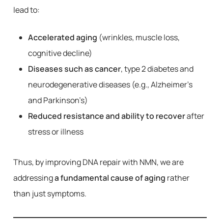
lead to:
Accelerated aging
(wrinkles, muscle loss,
cognitive decline)
Diseases such as cancer
, type 2 diabetes and
neurodegenerative diseases (e.g., Alzheimer’s
and Parkinson’s)
Reduced resistance and ability to recover
after
stress or illness
Thus, by improving DNA repair with NMN, we are
addressing
a fundamental cause of aging
rather
than just symptoms.