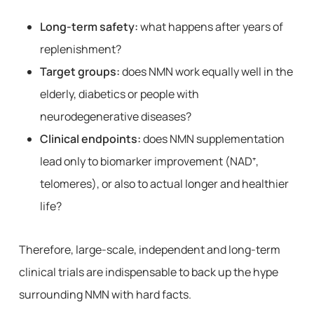
Long-term safety:
what happens after years of
replenishment?
Target groups:
does NMN work equally well in the
elderly, diabetics or people with
neurodegenerative diseases?
Clinical endpoints:
does NMN supplementation
lead only to biomarker improvement (NAD⁺,
telomeres), or also to actual longer and healthier
life?
Therefore, large-scale, independent and long-term
clinical trials are indispensable to back up the hype
surrounding NMN with hard facts.