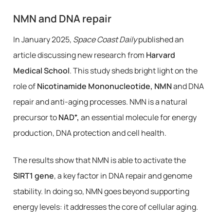
NMN and DNA repair
In January 2025,
Space Coast Daily
published an
article discussing new research from
Harvard
Medical School
. This study sheds bright light on the
role of
Nicotinamide Mononucleotide, NMN
and DNA
repair and anti-aging processes. NMN is a natural
precursor to
NAD⁺,
an essential molecule for energy
production, DNA protection and cell health.
The results show that NMN is able to activate the
SIRT1 gene
, a key factor in DNA repair and genome
stability. In doing so, NMN goes beyond supporting
energy levels: it addresses the core of cellular aging.