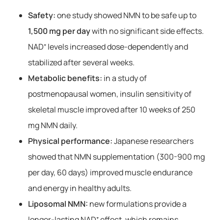
Safety:
one study showed NMN to be safe up to
1,500 mg per day
with no significant side effects.
NAD⁺ levels increased dose-dependently and
stabilized after several weeks.
Metabolic benefits:
in a study of
postmenopausal women, insulin sensitivity of
skeletal muscle improved after 10 weeks of 250
mg NMN daily.
Physical performance:
Japanese researchers
showed that NMN supplementation (300-900 mg
per day, 60 days) improved muscle endurance
and energy in healthy adults.
Liposomal NMN:
new formulations provide a
longer-lasting NAD⁺ effect, which remains