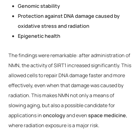
Genomic stability
Protection against DNA damage caused by
oxidative stress and radiation
Epigenetic health
The findings were remarkable: after administration of
NMN, the activity of SIRT1 increased significantly. This
allowed cells to repair DNA damage faster and more
effectively, even when that damage was caused by
radiation. This makes NMN not only a means of
slowing aging, but also a possible candidate for
applications in
oncology
and even
space medicine
,
where radiation exposure is a major risk.