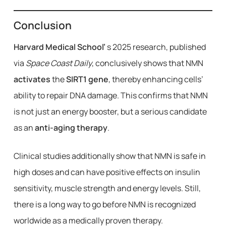
Conclusion
Harvard Medical School’
s 2025 research, published
via
Space Coast Daily
, conclusively shows that NMN
activates
the
SIRT1 gene
, thereby enhancing cells’
ability to repair DNA damage. This confirms that NMN
is not just an energy booster, but a serious candidate
as an
anti-aging therapy
.
Clinical studies additionally show that NMN is safe in
high doses and can have positive effects on insulin
sensitivity, muscle strength and energy levels. Still,
there is a long way to go before NMN is recognized
worldwide as a medically proven therapy.