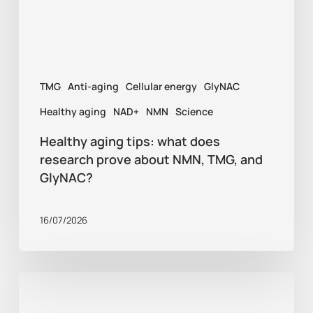
prove
about
NMN,
TMG
Anti-aging
Cellular energy
GlyNAC
TMG,
and
Healthy aging
NAD+
NMN
Science
GlyNAC?
Healthy aging tips: what does
research prove about NMN, TMG, and
GlyNAC?
16/07/2026
Supplements
for