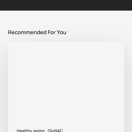
Recommended For You
Best
supplement
for
sports
recovery:
NMN,
GlyNAC,
or
TMG?
Healthy aging
GlyNAC