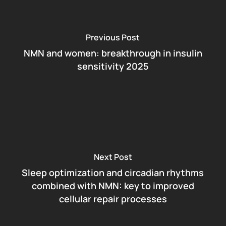
Previous Post
NMN and women: breakthrough in insulin
sensitivity 2025
Next Post
Sleep optimization and circadian rhythms
combined with NMN: key to improved
cellular repair processes