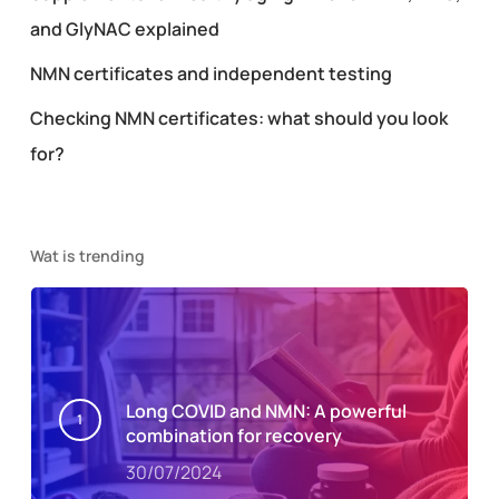
and GlyNAC explained
NMN certificates and independent testing
Checking NMN certificates: what should you look
for?
Wat is trending
Long COVID and NMN: A powerful
combination for recovery
30/07/2024