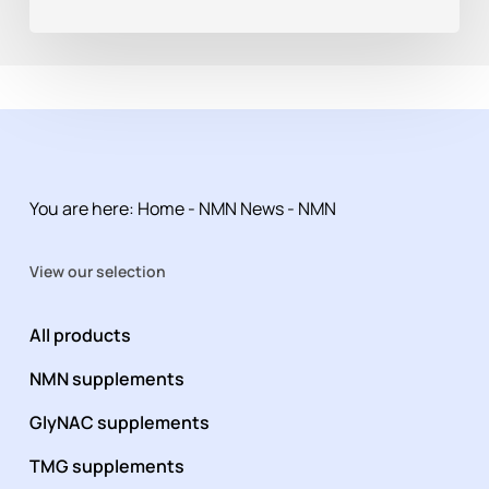
You are here:
Home
-
NMN News
-
NMN
View our selection
All products
NMN supplements
GlyNAC supplements
TMG supplements