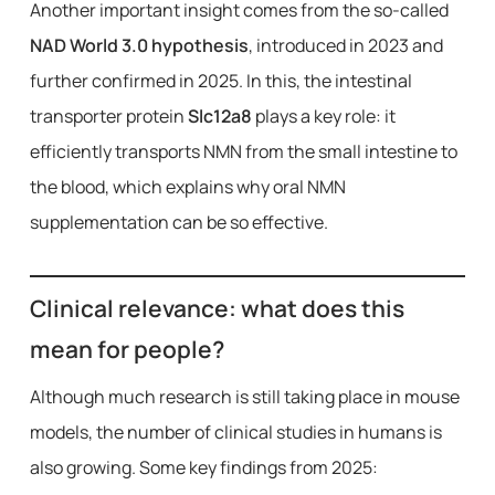
Another important insight comes from the so-called
NAD World 3.0 hypothesis
, introduced in 2023 and
further confirmed in 2025. In this, the intestinal
transporter protein
Slc12a8
plays a key role: it
efficiently transports NMN from the small intestine to
the blood, which explains why oral NMN
supplementation can be so effective.
Clinical relevance: what does this
mean for people?
Although much research is still taking place in mouse
models, the number of clinical studies in humans is
also growing. Some key findings from 2025: