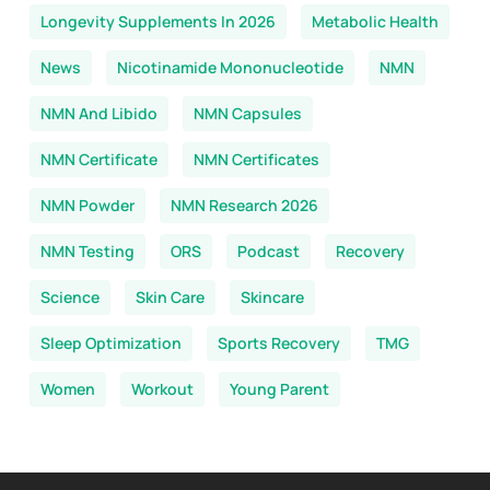
Longevity Supplements In 2026
Metabolic Health
News
Nicotinamide Mononucleotide
NMN
NMN And Libido
NMN Capsules
NMN Certificate
NMN Certificates
NMN Powder
NMN Research 2026
NMN Testing
ORS
Podcast
Recovery
Science
Skin Care
Skincare
Sleep Optimization
Sports Recovery
TMG
Women
Workout
Young Parent