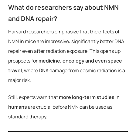
What do researchers say about NMN
and DNA repair?
Harvard researchers emphasize that the effects of
NMN in mice are impressive: significantly better DNA
repair even after radiation exposure. This opens up
prospects for
medicine, oncology and even space
travel
, where DNA damage from cosmic radiation is a
major risk.
Still, experts warn that
more long-term studies in
humans
are crucial before NMN can be used as
standard therapy.