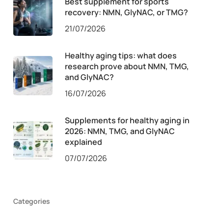
Best supplement for sports
recovery: NMN, GlyNAC, or TMG?
21/07/2026
Healthy aging tips: what does
research prove about NMN, TMG,
and GlyNAC?
16/07/2026
Supplements for healthy aging in
2026: NMN, TMG, and GlyNAC
explained
07/07/2026
Categories