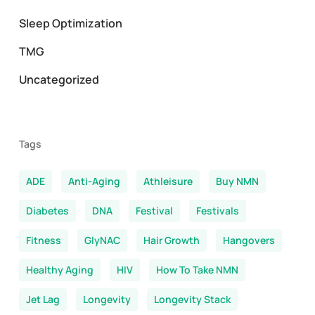
Sleep Optimization
TMG
Uncategorized
Tags
ADE
Anti-Aging
Athleisure
Buy NMN
Diabetes
DNA
Festival
Festivals
Fitness
GlyNAC
Hair Growth
Hangovers
Healthy Aging
HIV
How To Take NMN
Jet Lag
Longevity
Longevity Stack