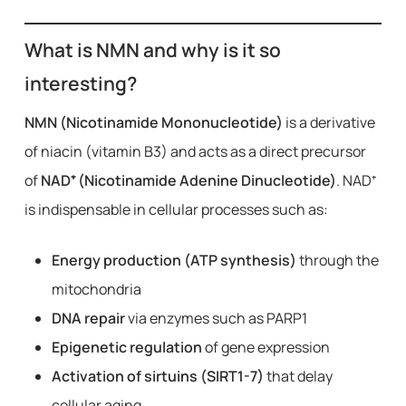
What is NMN and why is it so
interesting?
NMN (Nicotinamide Mononucleotide)
is a derivative
of niacin (vitamin B3) and acts as a direct precursor
of
NAD⁺ (Nicotinamide Adenine Dinucleotide)
. NAD⁺
is indispensable in cellular processes such as:
Energy production (ATP synthesis)
through the
mitochondria
DNA repair
via enzymes such as PARP1
Epigenetic regulation
of gene expression
Activation of sirtuins (SIRT1-7)
that delay
cellular aging