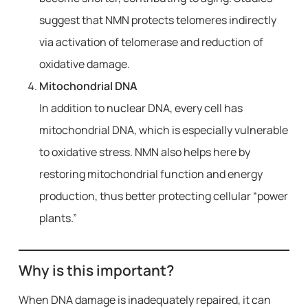
suggest that NMN protects telomeres indirectly
via activation of telomerase and reduction of
oxidative damage.
Mitochondrial DNA
In addition to nuclear DNA, every cell has
mitochondrial DNA, which is especially vulnerable
to oxidative stress. NMN also helps here by
restoring mitochondrial function and energy
production, thus better protecting cellular “power
plants.”
Why is this important?
When DNA damage is inadequately repaired, it can