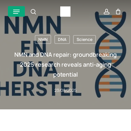
Skip
Menu
search
account
to
main
content
NMN
DNA
Science
NMN and DNA repair: groundbreaking
2025 research reveals anti-aging
potential
23/08/2025