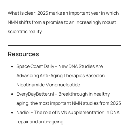
What is clear: 2025 marks an important year in which
NMN shifts from a promise to an increasingly robust
scientific reality.
Resources
Space Coast Daily – New DNA Studies Are
Advancing Anti-Aging Therapies Based on
Nicotinamide Mononucleotide
EveryDayBetter.nl – Breakthrough in healthy
aging: the most important NMN studies from 2025
Nadiol – The role of NMN supplementation in DNA
repair and anti-ageing