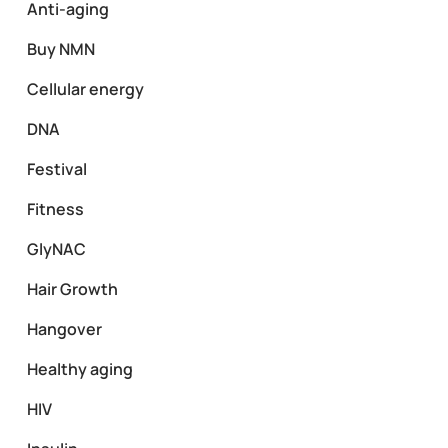
Anti-aging
Buy NMN
Cellular energy
DNA
Festival
Fitness
GlyNAC
Hair Growth
Hangover
Healthy aging
HIV