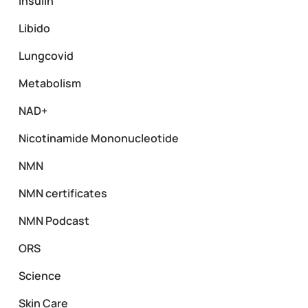
Insulin
Libido
Lungcovid
Metabolism
NAD+
Nicotinamide Mononucleotide
NMN
NMN certificates
NMN Podcast
ORS
Science
Skin Care