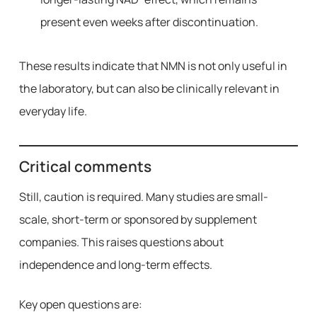
present even weeks after discontinuation.
These results indicate that NMN is not only useful in
the laboratory, but can also be clinically relevant in
everyday life.
Critical comments
Still, caution is required. Many studies are small-
scale, short-term or sponsored by supplement
companies. This raises questions about
independence and long-term effects.
Key open questions are: