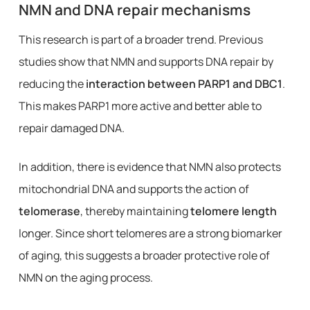
NMN and DNA repair mechanisms
This research is part of a broader trend. Previous
studies show that NMN and supports DNA repair by
reducing the
interaction between PARP1 and DBC1
.
This makes PARP1 more active and better able to
repair damaged DNA.
In addition, there is evidence that NMN also protects
mitochondrial DNA and supports the action of
telomerase
, thereby maintaining
telomere length
longer. Since short telomeres are a strong biomarker
of aging, this suggests a broader protective role of
NMN on the aging process.