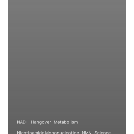
NAD+
Hangover
Metabolism
Nicotinamide Mononucleotide
NMN
Science