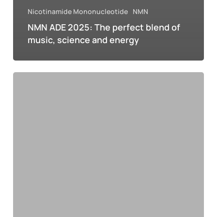
Nicotinamide Mononucleotide
NMN
NMN ADE 2025: The perfect blend of
music, science and energy
NMN
and
the
hangover:
how
science
offers
hope
for