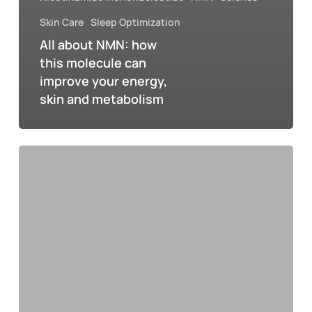
Skin Care
Sleep Optimization
All about NMN: how
this molecule can
improve your energy,
skin and metabolism
NMN
ADE
2025:
The
perfect
blend
of
music,