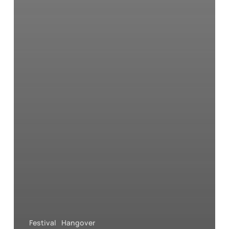
Festival
Hangover