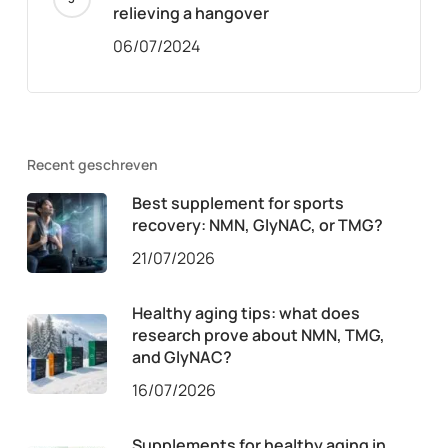
relieving a hangover
06/07/2024
Recent geschreven
Best supplement for sports
recovery: NMN, GlyNAC, or TMG?
21/07/2026
Healthy aging tips: what does
research prove about NMN, TMG,
and GlyNAC?
16/07/2026
Supplements for healthy aging in