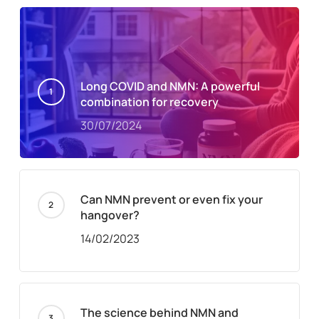
Long COVID and NMN: A powerful
combination for recovery
30/07/2024
Can NMN prevent or even fix your
hangover?
14/02/2023
The science behind NMN and