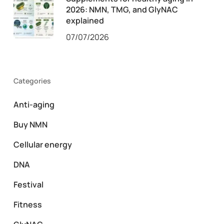
2026: NMN, TMG, and GlyNAC
explained
07/07/2026
Categories
Anti-aging
Buy NMN
Cellular energy
DNA
Festival
Fitness