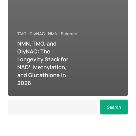
TMG
GlyNAC
NMN
Science
NMN, TMG, and
GlyNAC: The
Longevity Stack for
NAD⁺, Methylation,
and Glutathione in
2026
Search
Search