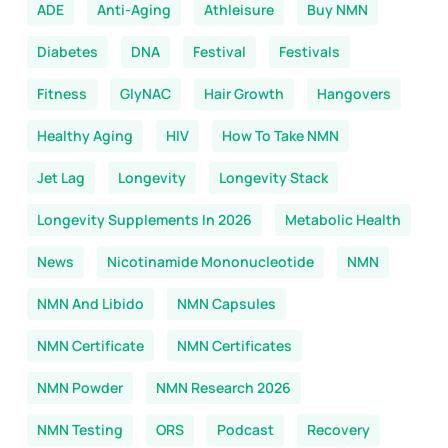
ADE
Anti-Aging
Athleisure
Buy NMN
Diabetes
DNA
Festival
Festivals
Fitness
GlyNAC
Hair Growth
Hangovers
Healthy Aging
HIV
How To Take NMN
Jet Lag
Longevity
Longevity Stack
Longevity Supplements In 2026
Metabolic Health
News
Nicotinamide Mononucleotide
NMN
NMN And Libido
NMN Capsules
NMN Certificate
NMN Certificates
NMN Powder
NMN Research 2026
NMN Testing
ORS
Podcast
Recovery