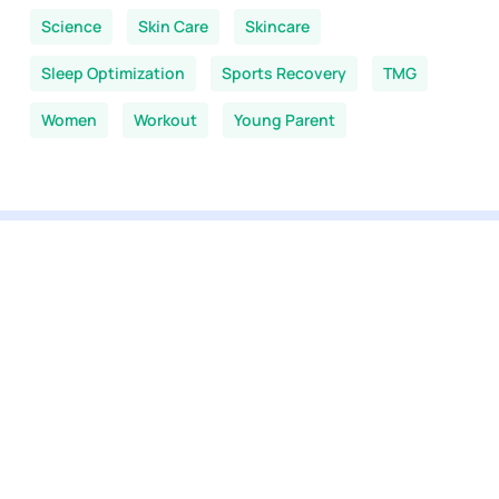
Science
Skin Care
Skincare
Sleep Optimization
Sports Recovery
TMG
Women
Workout
Young Parent
You are here:
Home
-
NMN News
-
Longevity Stack
View our selection
All products
NMN supplements