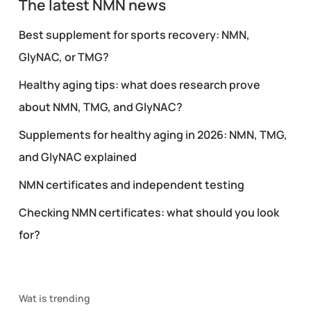
The latest NMN news
Best supplement for sports recovery: NMN,
GlyNAC, or TMG?
Healthy aging tips: what does research prove
about NMN, TMG, and GlyNAC?
Supplements for healthy aging in 2026: NMN, TMG,
and GlyNAC explained
NMN certificates and independent testing
Checking NMN certificates: what should you look
for?
Wat is trending