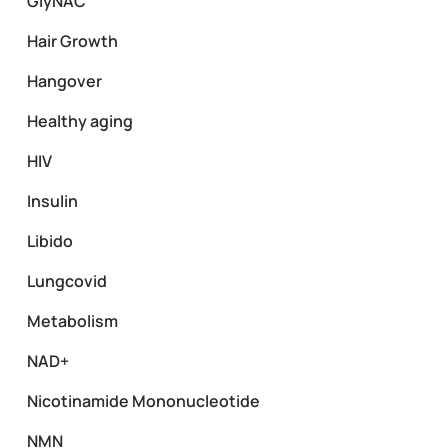
GlyNAC
Hair Growth
Hangover
Healthy aging
HIV
Insulin
Libido
Lungcovid
Metabolism
NAD+
Nicotinamide Mononucleotide
NMN