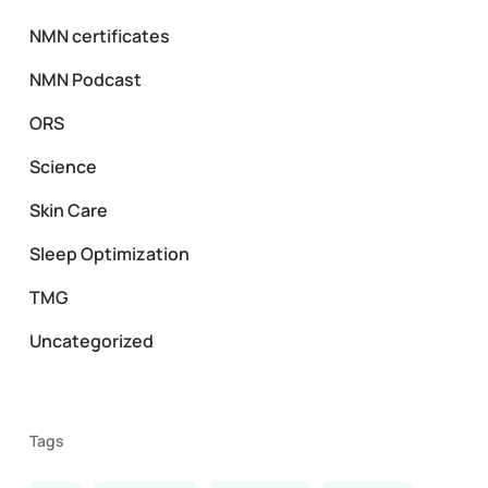
NMN certificates
NMN Podcast
ORS
Science
Skin Care
Sleep Optimization
TMG
Uncategorized
Tags