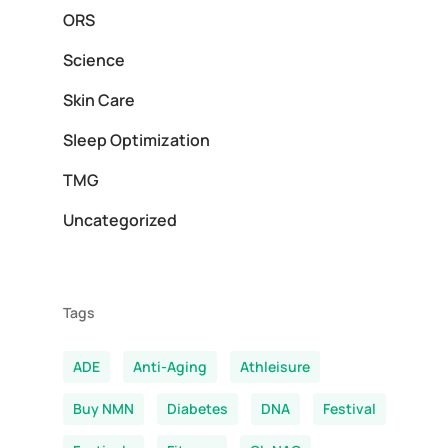
ORS
Science
Skin Care
Sleep Optimization
TMG
Uncategorized
Tags
ADE
Anti-Aging
Athleisure
Buy NMN
Diabetes
DNA
Festival