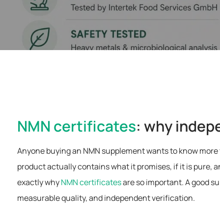
NMN certificates
: why indep
Anyone buying an NMN supplement wants to know more than
product actually contains what it promises, if it is pure,
exactly why
NMN certificates
are so important. A good su
measurable quality, and independent verification.