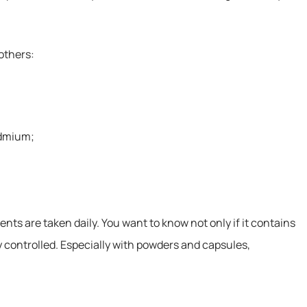
others:
admium;
s are taken daily. You want to know not only if it contains
ly controlled. Especially with powders and capsules,