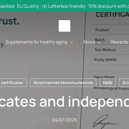
backed · EU Quality · ✉️ Letterbox friendly · 10% discount with
Supplements for healthy aging
About
Rewards
certificates
Nicotinamide Mononucleotide
NMN
Sc
icates and independ
04/07/2026