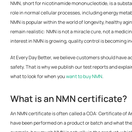
NMN, short for nicotinamide mononucleotide, is a substa
role in normal cellular processes, including energy meta
NMN is popular within the world of longevity, healthy aging
remain realistic: NMN is not a miracle cure, not a medicin
interest in NMN is growing, quality control is becoming i
At Every Day Better, we believe customers should have ac
safety. That is why we publish our test reports and expla
what to look for when you
want to buy NMN
.
What is an NMN certificate?
An NMN certificate is often called a COA: Certificate of An
have been performed on a product or batch and what the m