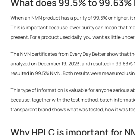
What does 99.5% to 99.63%
When an NMN product has a purity of 99.5% or higher, it 
This is important because lower purity can mean that mo
present. For a product used daily, you want as little unce
The NMN certificates from Every Day Better show that the
analyzed on December 19, 2023, and resulted in 99.63% 
resulted in 99.5% NMN. Both results were measured usi
This type of information is valuable for anyone serious 
because, together with the test method, batch information,
transparent brand shows what was tested, how it was te
Why HPLC is important for 