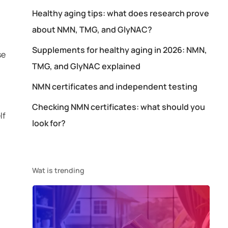
Healthy aging tips: what does research prove
about NMN, TMG, and GlyNAC?
Supplements for healthy aging in 2026: NMN,
se
TMG, and GlyNAC explained
NMN certificates and independent testing
Checking NMN certificates: what should you
lf
look for?
Wat is trending