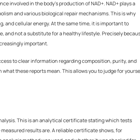
nce involved in the body’s production of NAD+. NAD+ plays a
bolism and various biological repair mechanisms. This is why
, and cellular energy. At the same time, it is important to
e, and not a substitute for a healthy lifestyle. Precisely becau
ncreasingly important.
cess to clear information regarding composition, purity, and
in what these reports mean. This allows you to judge for yourse
alysis. This is an analytical certificate stating which tests
easured results are. A reliable certificate shows, for