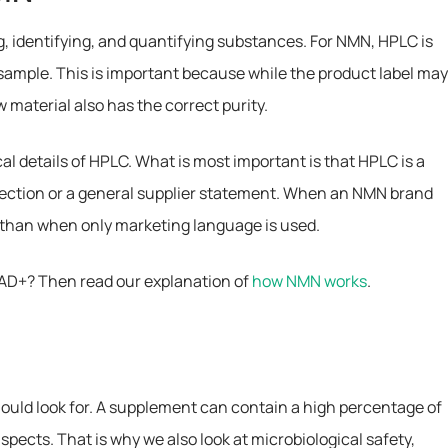
g, identifying, and quantifying substances. For NMN, HPLC is
ample. This is important because while the product label ma
 material also has the correct purity.
al details of HPLC. What is most important is that HPLC is a
pection or a general supplier statement. When an NMN brand
 than when only marketing language is used.
NAD+? Then read our explanation of
how NMN works
.
 should look for. A supplement can contain a high percentage of
aspects. That is why we also look at microbiological safety,