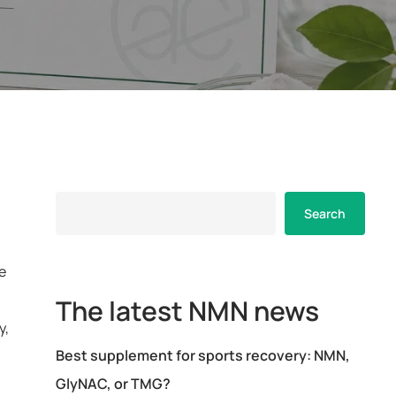
Search
Search
e
The latest NMN news
y,
Best supplement for sports recovery: NMN,
GlyNAC, or TMG?