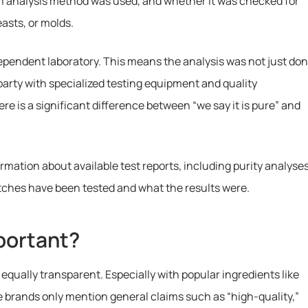
h analysis method was used, and whether it was checked for
asts, or molds.
dependent laboratory. This means the analysis was not just do
 party with specialized testing equipment and quality
e is a significant difference between “we say it is pure” and
ormation about available test reports, including purity analyse
atches have been tested and what the results were.
portant?
equally transparent. Especially with popular ingredients like
brands only mention general claims such as “high-quality,”