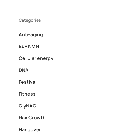
Categories
Anti-aging
Buy NMN
Cellular energy
DNA
Festival
Fitness
GlyNAC
Hair Growth
Hangover