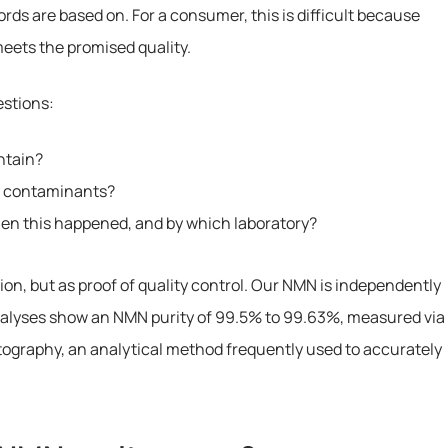
ords are based on. For a consumer, this is difficult because
 meets the promised quality.
estions:
ntain?
d contaminants?
when this happened, and by which laboratory?
ion, but as proof of quality control. Our NMN is independently
nalyses show an NMN purity of 99.5% to 99.63%, measured via
graphy, an analytical method frequently used to accurately