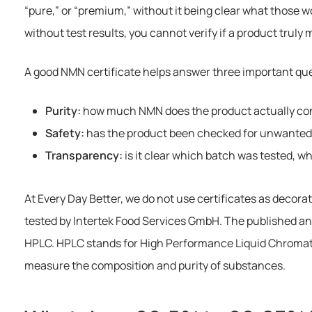
“pure,” or “premium,” without it being clear what those w
without test results, you cannot verify if a product truly
A good NMN certificate helps answer three important qu
Purity:
how much NMN does the product actually co
Safety:
has the product been checked for unwante
Transparency:
is it clear which batch was tested, 
At Every Day Better, we do not use certificates as decorat
tested by Intertek Food Services GmbH. The published a
HPLC. HPLC stands for High Performance Liquid Chromato
measure the composition and purity of substances.