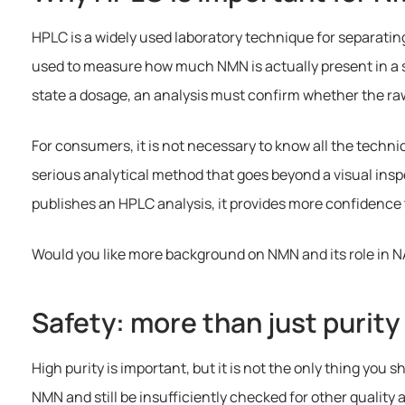
HPLC is a widely used laboratory technique for separatin
used to measure how much NMN is actually present in a s
state a dosage, an analysis must confirm whether the raw
For consumers, it is not necessary to know all the technic
serious analytical method that goes beyond a visual ins
publishes an HPLC analysis, it provides more confidence
Would you like more background on NMN and its role in 
Safety: more than just purity
High purity is important, but it is not the only thing you
NMN and still be insufficiently checked for other quality 