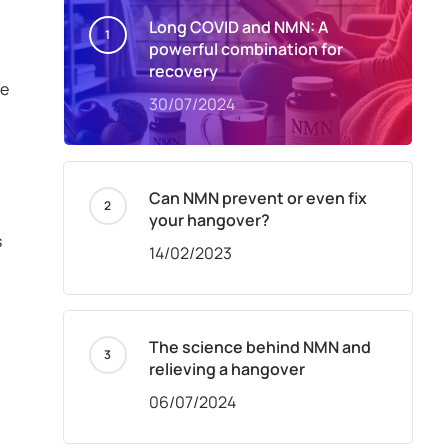
Long COVID and NMN: A
powerful combination for
recovery
ne
30/07/2024
Can NMN prevent or even fix
your hangover?
s
14/02/2023
The science behind NMN and
relieving a hangover
06/07/2024