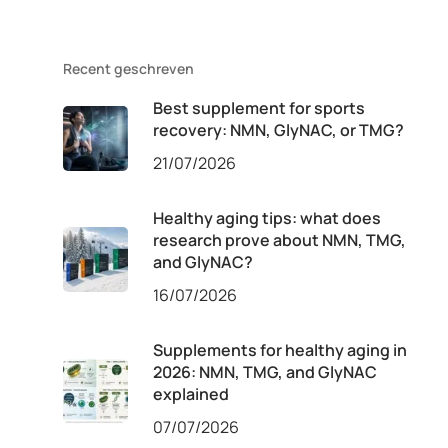
Recent geschreven
Best supplement for sports
recovery: NMN, GlyNAC, or TMG?
21/07/2026
Healthy aging tips: what does
research prove about NMN, TMG,
and GlyNAC?
16/07/2026
Supplements for healthy aging in
2026: NMN, TMG, and GlyNAC
explained
07/07/2026