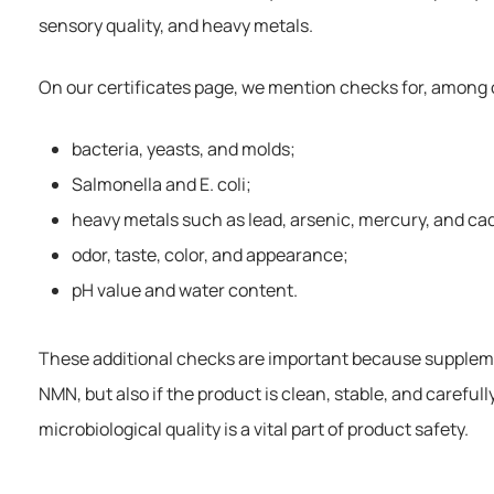
sensory quality, and heavy metals.
On our certificates page, we mention checks for, among 
bacteria, yeasts, and molds;
Salmonella and E. coli;
heavy metals such as lead, arsenic, mercury, and c
odor, taste, color, and appearance;
pH value and water content.
These additional checks are important because supplement
NMN, but also if the product is clean, stable, and careful
microbiological quality is a vital part of product safety.