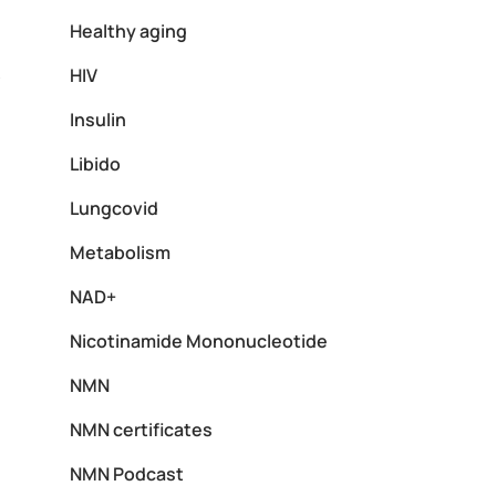
Healthy aging
HIV
y
Insulin
Libido
Lungcovid
Metabolism
NAD+
Nicotinamide Mononucleotide
NMN
NMN certificates
NMN Podcast