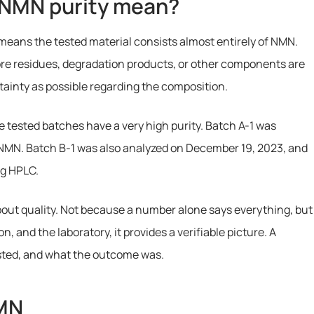
 NMN purity mean?
means the tested material consists almost entirely of NMN.
re residues, degradation products, or other components are
rtainty as possible regarding the composition.
 tested batches have a very high purity. Batch A-1 was
NMN. Batch B-1 was also analyzed on December 19, 2023, and
ng HPLC.
about quality. Not because a number alone says everything, but
 and the laboratory, it provides a verifiable picture. A
sted, and what the outcome was.
NMN