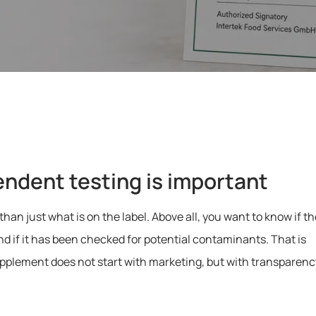
endent testing is important
 just what is on the label. Above all, you want to know if th
 and if it has been checked for potential contaminants. That is
pplement does not start with marketing, but with transparenc