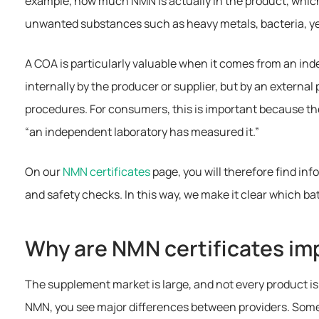
example, how much NMN is actually in the product, whic
unwanted substances such as heavy metals, bacteria, ye
A COA is particularly valuable when it comes from an in
internally by the producer or supplier, but by an external
procedures. For consumers, this is important because ther
“an independent laboratory has measured it.”
On our
NMN certificates
page, you will therefore find inf
and safety checks. In this way, we make it clear which b
Why are NMN certificates im
The supplement market is large, and not every product is 
NMN, you see major differences between providers. Some 