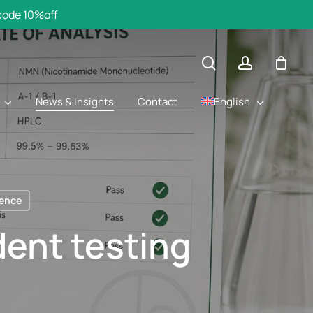
 code 10%off
search
account
English
News & Insights
Contact
ience
ent testing