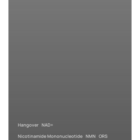
Hangover
NAD+
Nicotinamide Mononucleotide
NMN
ORS