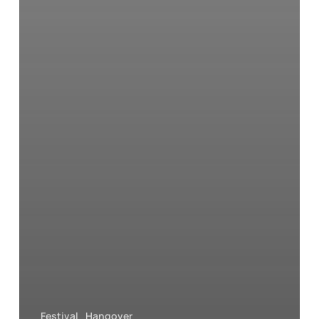
Festival
Hangover