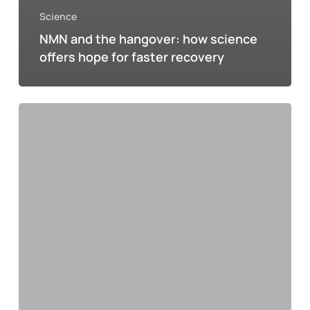
Science
NMN and the hangover: how science
offers hope for faster recovery
ORS:
The
key
to
optimal
hydration