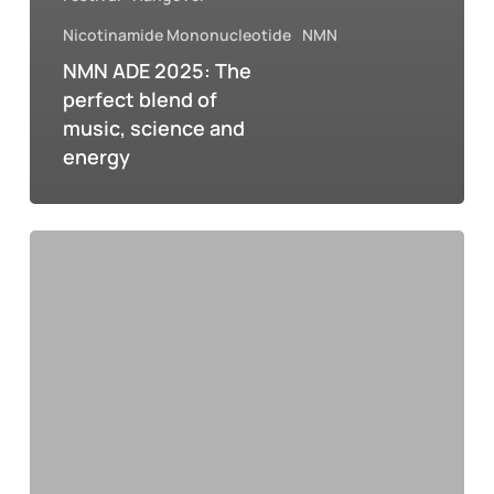
Nicotinamide Mononucleotide
NMN
NMN ADE 2025: The
perfect blend of
music, science and
energy
NMN
and
the
hangover:
how
science
offers
hope