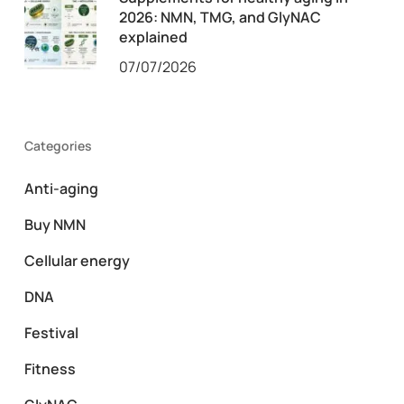
2026: NMN, TMG, and GlyNAC
explained
07/07/2026
Categories
Anti-aging
Buy NMN
Cellular energy
DNA
Festival
Fitness