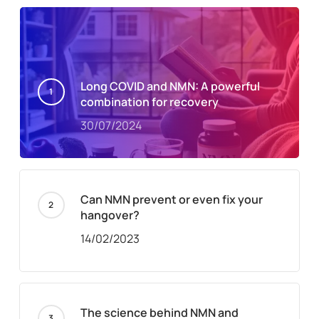
Long COVID and NMN: A powerful
combination for recovery
30/07/2024
Can NMN prevent or even fix your
hangover?
14/02/2023
The science behind NMN and