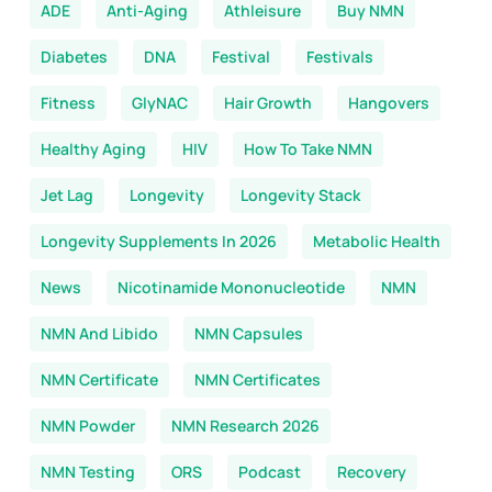
ADE
Anti-Aging
Athleisure
Buy NMN
Diabetes
DNA
Festival
Festivals
Fitness
GlyNAC
Hair Growth
Hangovers
Healthy Aging
HIV
How To Take NMN
Jet Lag
Longevity
Longevity Stack
Longevity Supplements In 2026
Metabolic Health
News
Nicotinamide Mononucleotide
NMN
NMN And Libido
NMN Capsules
NMN Certificate
NMN Certificates
NMN Powder
NMN Research 2026
NMN Testing
ORS
Podcast
Recovery