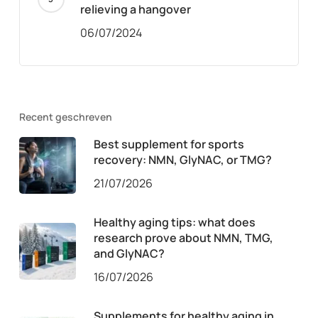
relieving a hangover
06/07/2024
Recent geschreven
Best supplement for sports
recovery: NMN, GlyNAC, or TMG?
21/07/2026
Healthy aging tips: what does
research prove about NMN, TMG,
and GlyNAC?
16/07/2026
Supplements for healthy aging in