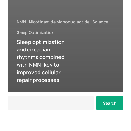
NMN
Nicotinamide Mononucleotide
Science
Sleep Optimization
Sleep optimization
and circadian
rhythms combined
with NMN: key to
improved cellular
repair processes
Search
Search