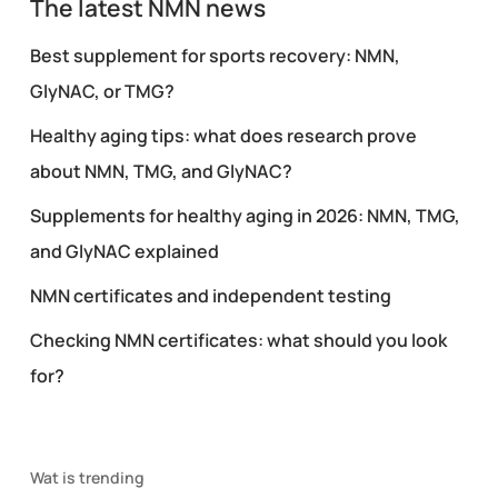
The latest NMN news
Best supplement for sports recovery: NMN,
GlyNAC, or TMG?
Healthy aging tips: what does research prove
about NMN, TMG, and GlyNAC?
Supplements for healthy aging in 2026: NMN, TMG,
and GlyNAC explained
NMN certificates and independent testing
Checking NMN certificates: what should you look
for?
Wat is trending