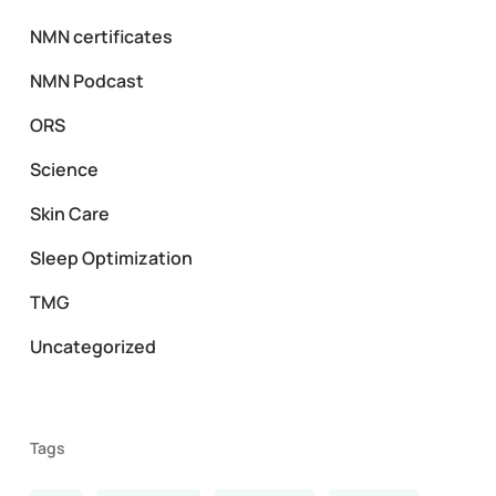
NMN certificates
NMN Podcast
ORS
Science
Skin Care
Sleep Optimization
TMG
Uncategorized
Tags