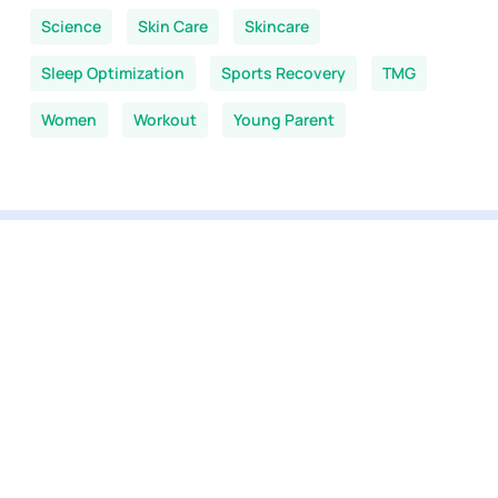
Science
Skin Care
Skincare
Sleep Optimization
Sports Recovery
TMG
Women
Workout
Young Parent
You are here:
Home
-
NMN News
-
Sleep Optimization
View our selection
All products
NMN supplements