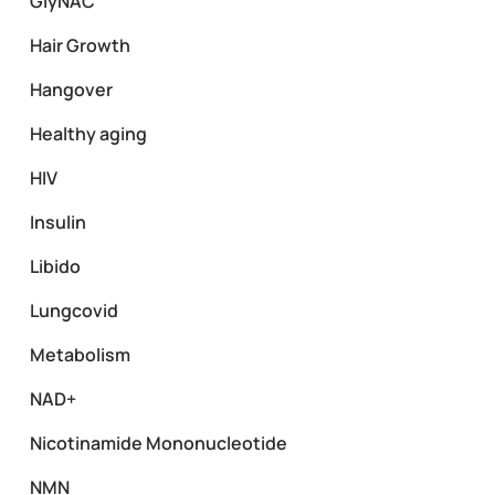
GlyNAC
Hair Growth
Hangover
Healthy aging
HIV
Insulin
Libido
Lungcovid
Metabolism
NAD+
Nicotinamide Mononucleotide
NMN