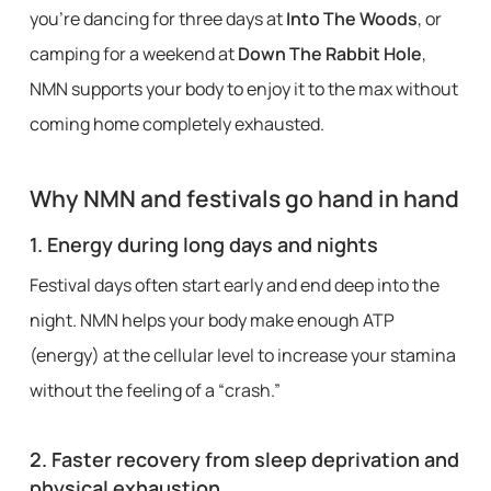
you’re dancing for three days at
Into The Woods
, or
camping for a weekend at
Down The Rabbit Hole
,
NMN supports your body to enjoy it to the max without
coming home completely exhausted.
Why NMN and festivals go hand in hand
1.
Energy during long days and nights
Festival days often start early and end deep into the
night. NMN helps your body make enough ATP
(energy) at the cellular level to increase your stamina
without the feeling of a “crash.”
2.
Faster recovery from sleep deprivation and
physical exhaustion