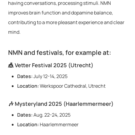
having conversations, processing stimuli. NMN
improves brain function and dopamine balance,
contributing to a more pleasant experience and clear
mind.
NMN and festivals, for example at:
🎪
Vetter Festival 2025 (Utrecht)
Dates:
July 12-14, 2025
Location:
Werkspoor Cathedral, Utrecht
🎶
Mysteryland 2025 (Haarlemmermeer)
Dates:
Aug. 22-24, 2025
Location:
Haarlemmermeer