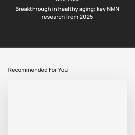
Breakthrough in healthy aging: key NMN
research from 2025
Recommended For You
Best
supplement
for
sports
recovery:
NMN,