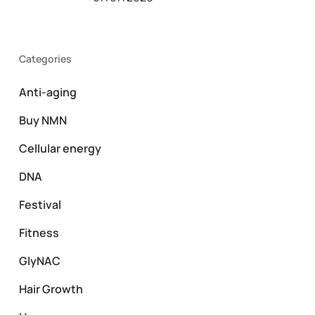
Categories
Anti-aging
Buy NMN
Cellular energy
DNA
Festival
Fitness
GlyNAC
Hair Growth