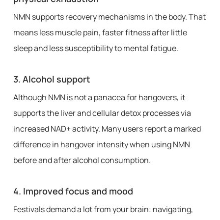
NMN supports recovery mechanisms in the body. That
means less muscle pain, faster fitness after little
sleep and less susceptibility to mental fatigue.
3.
Alcohol support
Although NMN is not a panacea for hangovers, it
supports the liver and cellular detox processes via
increased NAD+ activity. Many users report a marked
difference in hangover intensity when using NMN
before and after alcohol consumption.
4.
Improved focus and mood
Festivals demand a lot from your brain: navigating,