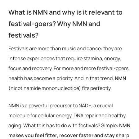
What is NMN and why is it relevant to
festival-goers? Why NMN and
festivals?
Festivals are more than music and dance: they are
intense experiences that require stamina, energy,
focus and recovery. For more and more festival-goers,
health has become a priority. And in that trend,
NMN
(nicotinamide mononucleotide) fits perfectly.
NMN is a powerful precursor to NAD+, a crucial
molecule for cellular energy, DNA repair and healthy
aging. What this has to do with festivals? Simple:
NMN
makes you feel fitter, recover faster and stay sharp