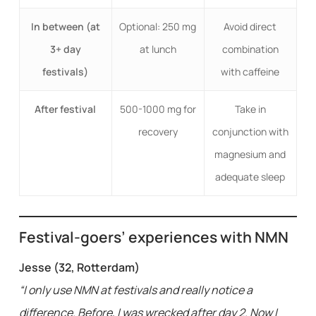
In between (at
Optional: 250 mg
Avoid direct
3+ day
at lunch
combination
festivals)
with caffeine
After festival
500-1000 mg for
Take in
recovery
conjunction with
magnesium and
adequate sleep
Festival-goers’ experiences with NMN
Jesse (32, Rotterdam)
“I only use NMN at festivals and really notice a
difference. Before, I was wrecked after day 2. Now I