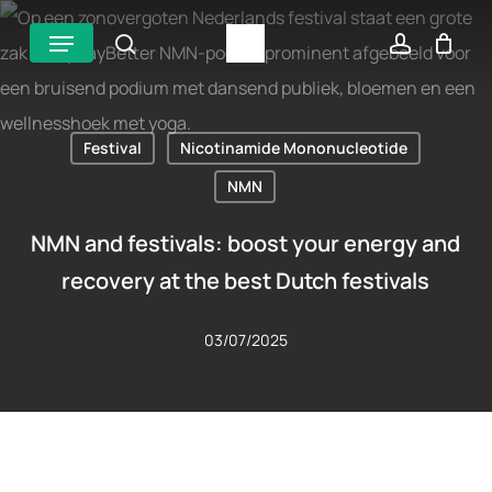
Skip
Menu
search
account
to
main
content
Festival
Nicotinamide Mononucleotide
NMN
NMN and festivals: boost your energy and
recovery at the best Dutch festivals
03/07/2025