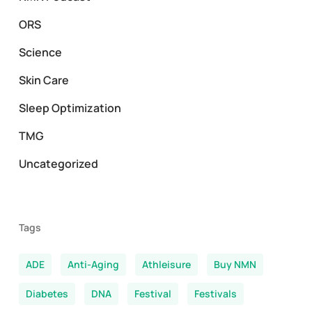
ORS
Science
Skin Care
Sleep Optimization
TMG
Uncategorized
Tags
ADE
Anti-Aging
Athleisure
Buy NMN
Diabetes
DNA
Festival
Festivals