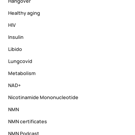
Hangover
Healthy aging
HIV
Insulin
Libido
Lungcovid
Metabolism
NAD+
Nicotinamide Mononucleotide
NMN
NMN certificates
NMN Podcast