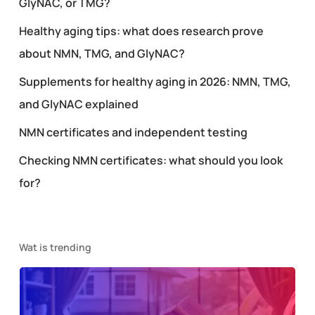
GlyNAC, or TMG?
Healthy aging tips: what does research prove
about NMN, TMG, and GlyNAC?
Supplements for healthy aging in 2026: NMN, TMG,
and GlyNAC explained
NMN certificates and independent testing
Checking NMN certificates: what should you look
for?
Wat is trending