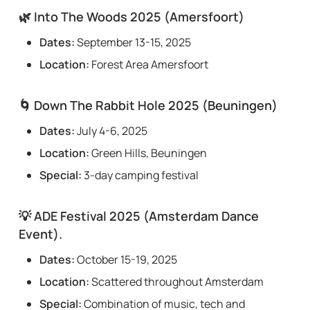
🌿
Into The Woods 2025 (Amersfoort)
Dates:
September 13-15, 2025
Location:
Forest Area Amersfoort
🌀
Down The Rabbit Hole 2025 (Beuningen)
Dates:
July 4-6, 2025
Location:
Green Hills, Beuningen
Special:
3-day camping festival
💡
ADE Festival 2025 (Amsterdam Dance
Event).
Dates:
October 15-19, 2025
Location:
Scattered throughout Amsterdam
Special:
Combination of music, tech and