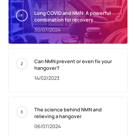
Long COVID and NMN: A powerful
combination for recovery
30/07/2024
Can NMN prevent or even fix your
hangover?
14/02/2023
The science behind NMN and
relieving a hangover
06/07/2024