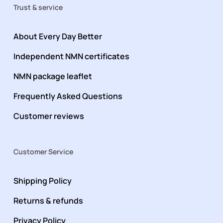
Trust & service
About Every Day Better
Independent NMN certificates
NMN package leaflet
Frequently Asked Questions
Customer reviews
Customer Service
Shipping Policy
Returns & refunds
Privacy Policy