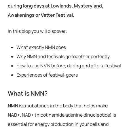
during long days at Lowlands, Mysteryland,
Awakenings or Vetter Festival.
In this blog you will discover:
What exactly NMN does
Why NMN and festivals go together perfectly
How to use NMN before, during and after a festival
Experiences of festival-goers
What is NMN?
NMN
is a substance in the body that helps make
NAD+
. NAD+ (nicotinamide adenine dinucleotide) is
essential for energy production in your cells and