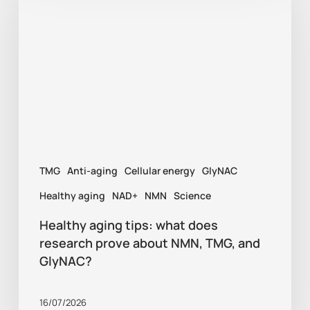
tips:
what
does
research
prove
about
NMN,
TMG
Anti-aging
Cellular energy
GlyNAC
TMG,
and
Healthy aging
NAD+
NMN
Science
GlyNAC?
Healthy aging tips: what does
research prove about NMN, TMG, and
GlyNAC?
16/07/2026