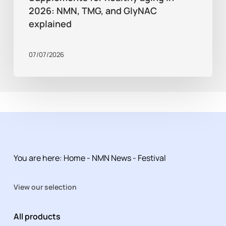
2026: NMN, TMG, and GlyNAC
explained
07/07/2026
You are here:
Home
-
NMN News
-
Festival
View our selection
All products