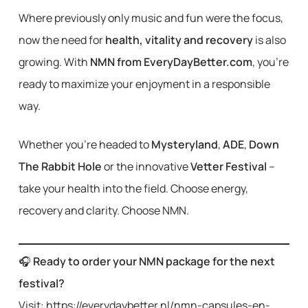
Where previously only music and fun were the focus,
now the need for
health, vitality and recovery
is also
growing. With
NMN from EveryDayBetter.com
, you’re
ready to maximize your enjoyment in a responsible
way.
Whether you’re headed to
Mysteryland
,
ADE
,
Down
The Rabbit Hole
or the innovative
Vetter Festival
–
take your health into the field. Choose energy,
recovery and clarity. Choose NMN.
🎧
Ready to order your NMN package for the next
festival?
Visit: https://everydaybetter.nl/nmn-capsules-en-