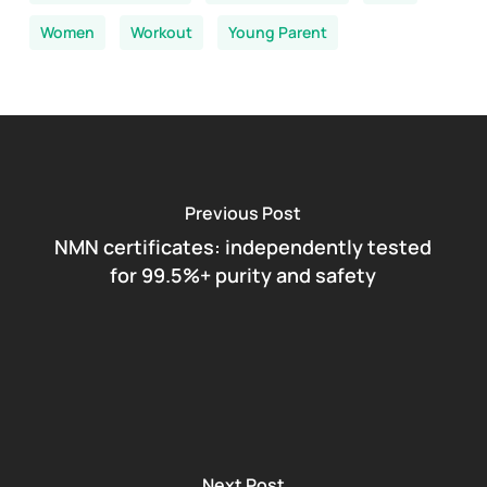
Women
Workout
Young Parent
Previous Post
NMN certificates: independently tested
for 99.5%+ purity and safety
Next Post