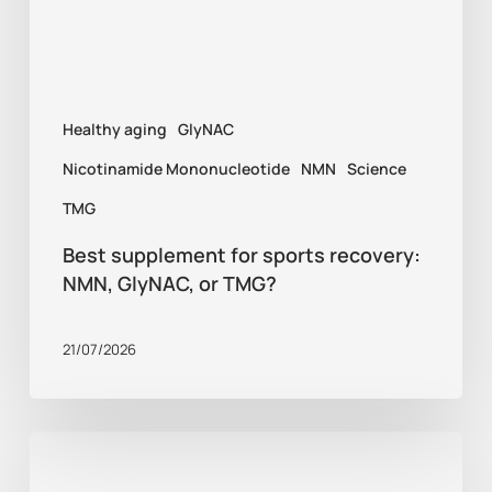
GlyNAC,
or
TMG?
Healthy aging
GlyNAC
Nicotinamide Mononucleotide
NMN
Science
TMG
Best supplement for sports recovery:
NMN, GlyNAC, or TMG?
21/07/2026
Healthy
aging