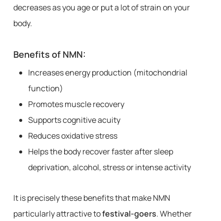
decreases as you age or put a lot of strain on your
body.
Benefits of NMN:
Increases energy production (mitochondrial
function)
Promotes muscle recovery
Supports cognitive acuity
Reduces oxidative stress
Helps the body recover faster after sleep
deprivation, alcohol, stress or intense activity
It is precisely these benefits that make NMN
particularly attractive to
festival-goers
. Whether