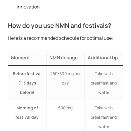
innovation
How do you use NMN and festivals?
Here is a recommended schedule for optimal use:
Moment
NMN dosage
Additional tip
Before festival
250-500 mg per
Take with
(1-3 days
day
breakfast and
before)
water
Morning of
500 mg
Take with
festival day
breakfast and
water