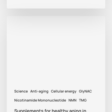
Supplements
for
healthy
aging
in
2026:
NMN,
TMG,
and
Science
Anti-aging
Cellular energy
GlyNAC
GlyNAC
explained
Nicotinamide Mononucleotide
NMN
TMG
Supplements for healthy aging in