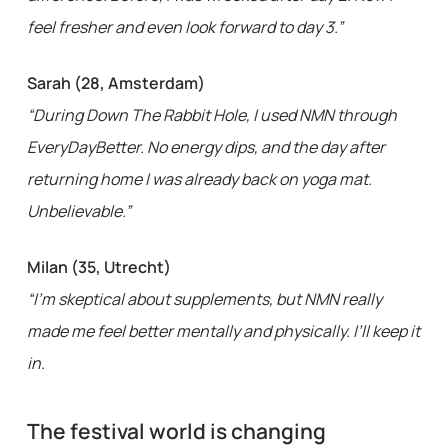
feel fresher and even look forward to day 3.”
Sarah (28, Amsterdam)
“During Down The Rabbit Hole, I used NMN through
EveryDayBetter. No energy dips, and the day after
returning home I was already back on yoga mat.
Unbelievable.”
Milan (35, Utrecht)
“I’m skeptical about supplements, but NMN really
made me feel better mentally and physically. I’ll keep it
in.
The festival world is changing