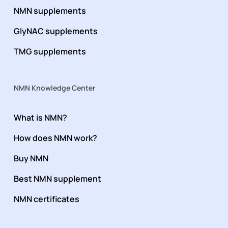
NMN supplements
GlyNAC supplements
TMG supplements
NMN Knowledge Center
What is NMN?
How does NMN work?
Buy NMN
Best NMN supplement
NMN certificates