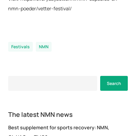
nmn-poeder/vetter-festival/
Festivals
NMN
Search
Search
The latest NMN news
Best supplement for sports recovery: NMN,