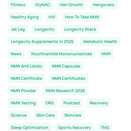
Fitness
GlyNAC
Hair Growth
Hangovers
Healthy Aging
HIV
How To Take NMN
Jet Lag
Longevity
Longevity Stack
Longevity Supplements In 2026
Metabolic Health
News
Nicotinamide Mononucleotide
NMN
NMN And Libido
NMN Capsules
NMN Certificate
NMN Certificates
NMN Powder
NMN Research 2026
NMN Testing
ORS
Podcast
Recovery
Science
Skin Care
Skincare
Sleep Optimization
Sports Recovery
TMG