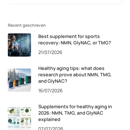
Recent geschreven
Best supplement for sports
recovery: NMN, GlyNAC, or TMG?
21/07/2026
Healthy aging tips: what does
research prove about NMN, TMG,
and GlyNAC?
16/07/2026
Supplements for healthy aging in
2026: NMN, TMG, and GlyNAC
explained
07/07/2026